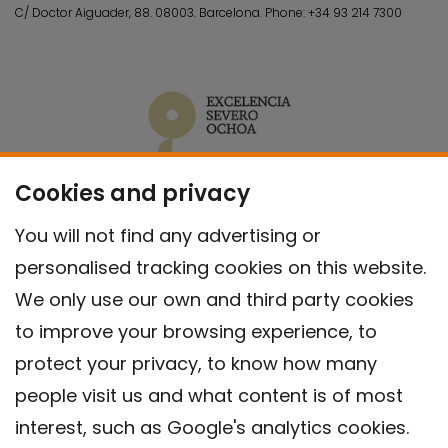
C/ Doctor Aiguader, 88. 08003.
Barcelona.
Phone:
+34 93 214 7300
Cookies and privacy
You will not find any advertising or
personalised tracking cookies on this website.
We only use our own and third party cookies
to improve your browsing experience, to
protect your privacy, to know how many
people visit us and what content is of most
interest, such as Google's analytics cookies.