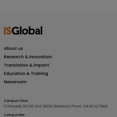
About us
Research & Innovation
Translation & Impact
Education & Training
Newsroom
Campus Clínic
C/ Rosselló, 132, 5th 2nd. 08036.
Barcelona.
Phone:
+34 93 227 1806
Campus Mar