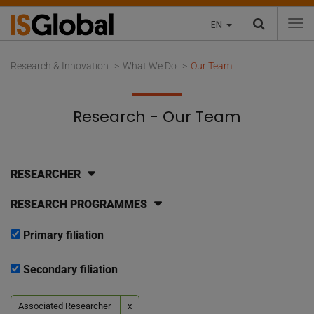
EN
To
Research & Innovation
What We Do
Our Team
Research - Our Team
RESEARCHER
RESEARCH PROGRAMMES
Primary filiation
Secondary filiation
Associated Researcher
x