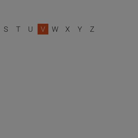
S
T
U
V
W
X
Y
Z