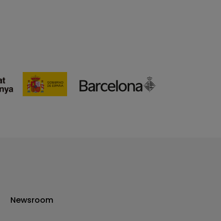
Newsroom