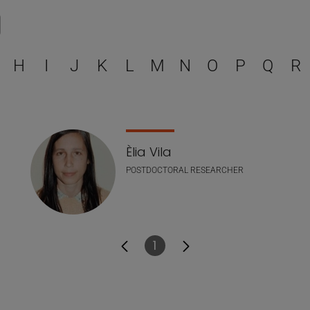
Select a letter to filter
H
I
J
K
L
M
N
O
P
Q
R
Èlia Vila
POSTDOCTORAL RESEARCHER
1
Page