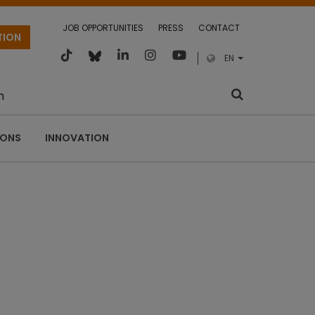
JOB OPPORTUNITIES
PRESS
CONTACT
TION
EN
m
IONS
INNOVATION