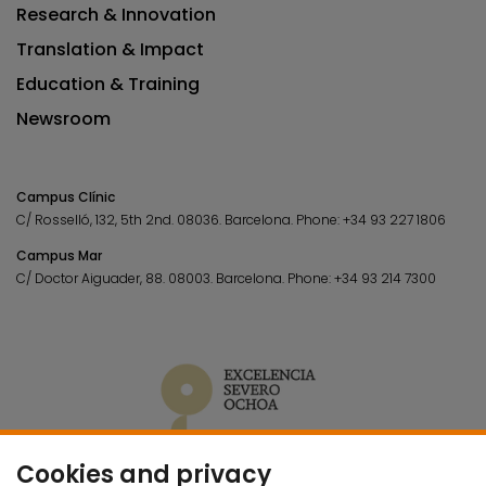
Research & Innovation
Translation & Impact
Education & Training
Newsroom
Campus Clínic
C/ Rosselló, 132, 5th 2nd. 08036.
Barcelona.
Phone:
+34 93 227 1806
Campus Mar
C/ Doctor Aiguader, 88. 08003.
Barcelona.
Phone:
+34 93 214 7300
Cookies and privacy