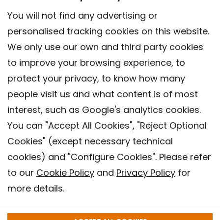
You will not find any advertising or
personalised tracking cookies on this website.
We only use our own and third party cookies
to improve your browsing experience, to
protect your privacy, to know how many
people visit us and what content is of most
interest, such as Google's analytics cookies.
You can "Accept All Cookies", "Reject Optional
Cookies" (except necessary technical
Contact
cookies) and "Configure Cookies". Please refer
Legal warning
to our
Cookie Policy
and
Privacy Policy
for
Privacy policy
more details.
Cookies Policy
Barcelona Institute for Global Health (ISGlobal), 2018.