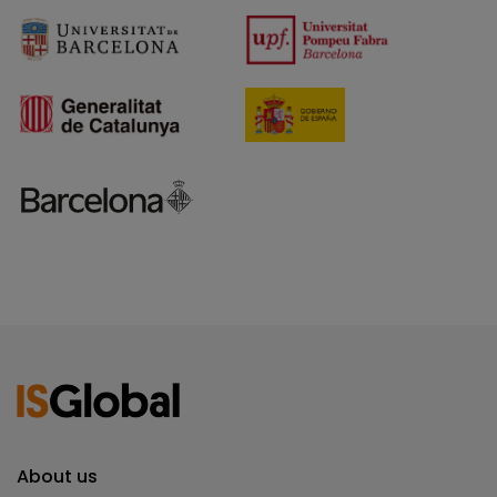
About us