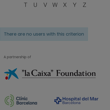
T
U
V
W
X
Y
Z
There are no users with this criterion
A partnership of