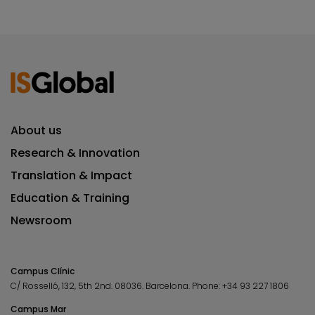
About us
Research & Innovation
Translation & Impact
Education & Training
Newsroom
Campus Clínic
C/ Rosselló, 132, 5th 2nd. 08036.
Barcelona.
Phone:
+34 93 227 1806
Campus Mar