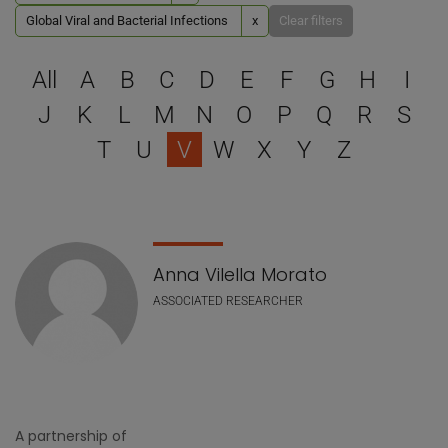
Global Viral and Bacterial Infections
x
Clear filters
Select a letter to filter
All
A
B
C
D
E
F
G
H
I
J
K
L
M
N
O
P
Q
R
S
T
U
V
W
X
Y
Z
Staff list
Anna Vilella Morato
ASSOCIATED RESEARCHER
A partnership of