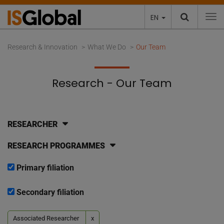
EN
To
Research & Innovation
What We Do
Our Team
Research - Our Team
RESEARCHER
RESEARCH PROGRAMMES
Primary filiation
Secondary filiation
Associated Researcher
x