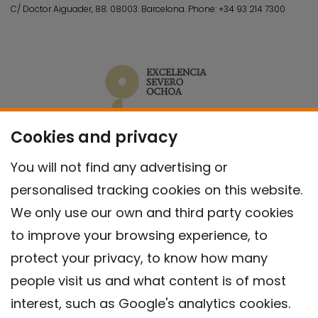
C/ Doctor Aiguader, 88. 08003.
Barcelona.
Phone:
+34 93 214 7300
Cookies and privacy
You will not find any advertising or
personalised tracking cookies on this website.
We only use our own and third party cookies
to improve your browsing experience, to
protect your privacy, to know how many
people visit us and what content is of most
interest, such as Google's analytics cookies.