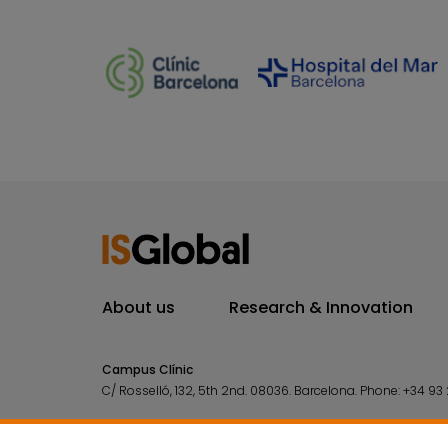
About us
Research & Innovation
Campus Clínic
C/ Rosselló, 132, 5th 2nd. 08036.
Barcelona.
Phone:
+34 93 
Campus Mar
C/ Doctor Aiguader, 88. 08003.
Barcelona.
Phone:
+34 93 2