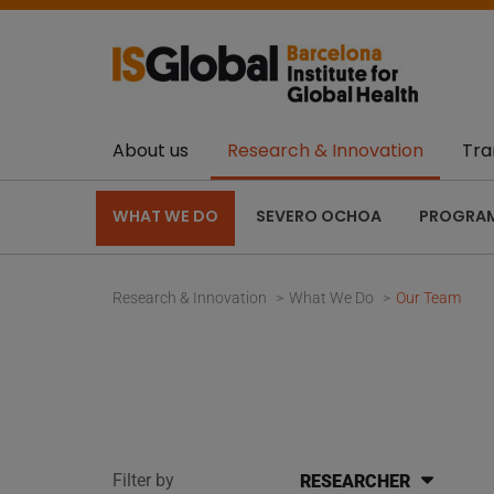
About us
Research & Innovation
Tra
WHAT WE DO
SEVERO OCHOA
PROGRA
Research & Innovation
What We Do
Our Team
Filter by
RESEARCHER