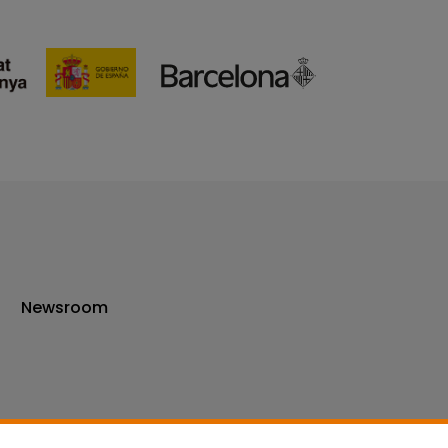
Newsroom