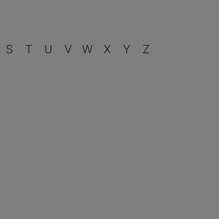
S
T
U
V
W
X
Y
Z