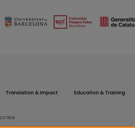
Translation & Impact
Education & Training
227 1806
14 7300