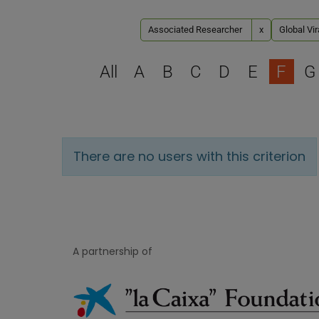
Associated Researcher
x
Global Vir
All
A
B
C
D
E
F
G
There are no users with this criterion
A partnership of