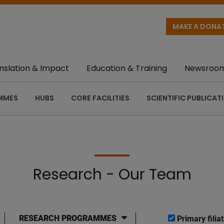
MAKE A DONA
nslation & Impact
Education & Training
Newsroo
MMES
HUBS
CORE FACILITIES
SCIENTIFIC PUBLICAT
Research - Our Team
RESEARCH PROGRAMMES
Primary filiat