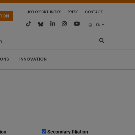
JOB OPPORTUNITIES
PRESS
CONTACT
TION
EN
m
IONS
INNOVATION
ion
Secondary filiation