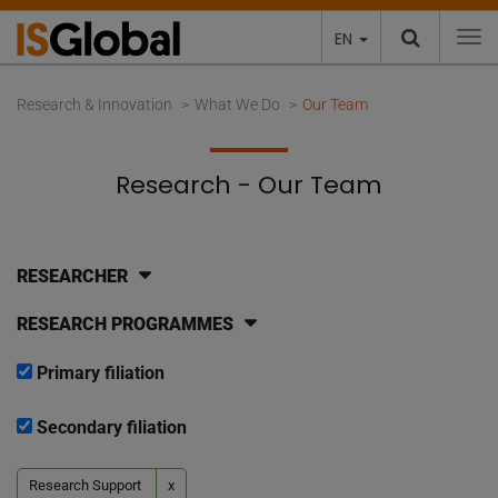
EN
To
Research & Innovation
What We Do
Our Team
Research - Our Team
RESEARCHER
RESEARCH PROGRAMMES
Primary filiation
Secondary filiation
Research Support
x