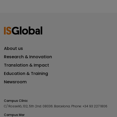
About us
Research & Innovation
Translation & Impact
Education & Training
Newsroom
Campus Clínic
C/ Rosselló, 132, 5th 2nd. 08036.
Barcelona.
Phone:
+34 93 227 1806
Campus Mar