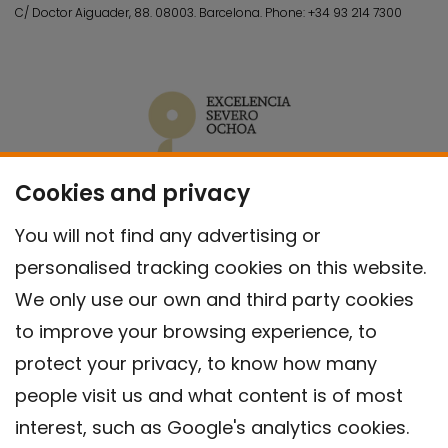
C/ Doctor Aiguader, 88. 08003.
Barcelona.
Phone:
+34 93 214 7300
Cookies and privacy
You will not find any advertising or
personalised tracking cookies on this website.
We only use our own and third party cookies
to improve your browsing experience, to
protect your privacy, to know how many
people visit us and what content is of most
interest, such as Google's analytics cookies.