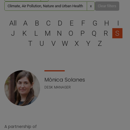
Climate, Air Pollution, Nature and Urban Health
x
Clear filters
Select a letter to filter
All
A
B
C
D
E
F
G
H
I
J
K
L
M
N
O
P
Q
R
S
T
U
V
W
X
Y
Z
Staff list
Mònica Solanes
DESK MANAGER
A partnership of