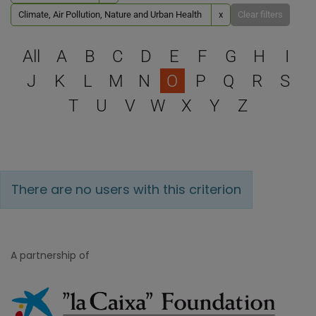
Climate, Air Pollution, Nature and Urban Health
x
Clear filters
Select a letter to filter
All
A
B
C
D
E
F
G
H
I
J
K
L
M
N
O
P
Q
R
S
T
U
V
W
X
Y
Z
There are no users with this criterion
A partnership of