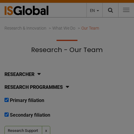
EN
To
Research & Innovation
What We Do
Our Team
Research - Our Team
RESEARCHER
RESEARCH PROGRAMMES
Primary filiation
Secondary filiation
Research Support
x