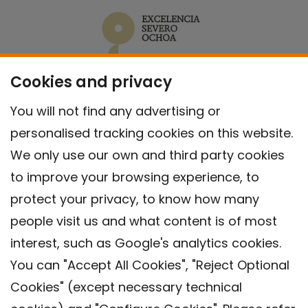
Cookies and privacy
You will not find any advertising or
personalised tracking cookies on this website.
We only use our own and third party cookies
to improve your browsing experience, to
protect your privacy, to know how many
people visit us and what content is of most
interest, such as Google's analytics cookies.
You can "Accept All Cookies", "Reject Optional
Cookies" (except necessary technical
Contact