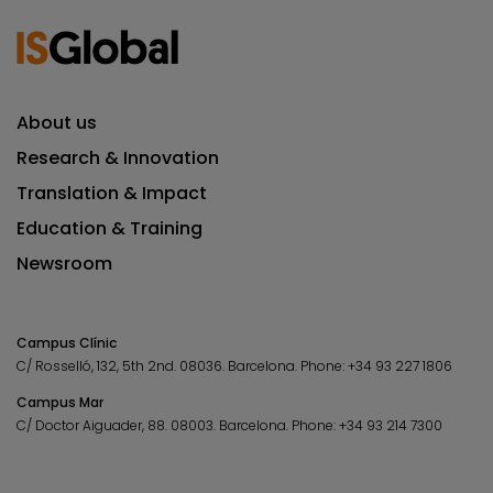
About us
Research & Innovation
Translation & Impact
Education & Training
Newsroom
Campus Clínic
C/ Rosselló, 132, 5th 2nd. 08036.
Barcelona.
Phone:
+34 93 227 1806
Campus Mar
C/ Doctor Aiguader, 88. 08003.
Barcelona.
Phone:
+34 93 214 7300