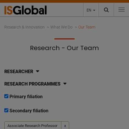
EN
To
Research & Innovation
What We Do
Our Team
Research - Our Team
RESEARCHER
RESEARCH PROGRAMMES
Primary filiation
Secondary filiation
Associate Research Professor
x