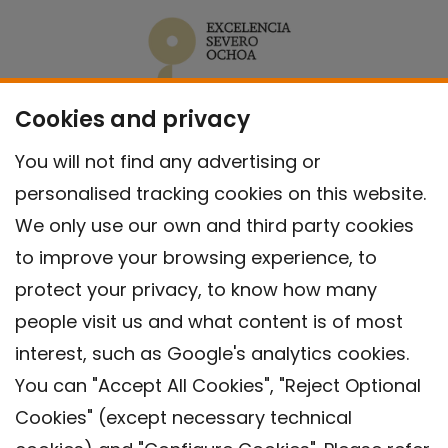
Cookies and privacy
You will not find any advertising or
personalised tracking cookies on this website.
We only use our own and third party cookies
to improve your browsing experience, to
protect your privacy, to know how many
people visit us and what content is of most
interest, such as Google's analytics cookies.
You can "Accept All Cookies", "Reject Optional
Cookies" (except necessary technical
Contact