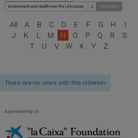
Environment and Health over the Lifecourse
x
Clear filters
Select a letter to filter
All
A
B
C
D
E
F
G
H
I
J
K
L
M
N
O
P
Q
R
S
T
U
V
W
X
Y
Z
There are no users with this criterion
A partnership of