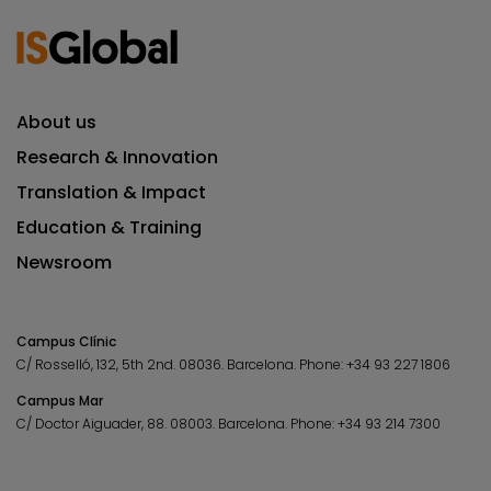
About us
Research & Innovation
Translation & Impact
Education & Training
Newsroom
Campus Clínic
C/ Rosselló, 132, 5th 2nd. 08036.
Barcelona.
Phone:
+34 93 227 1806
Campus Mar
C/ Doctor Aiguader, 88. 08003.
Barcelona.
Phone:
+34 93 214 7300