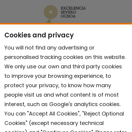
Cookies and privacy
You will not find any advertising or
personalised tracking cookies on this website.
We only use our own and third party cookies
to improve your browsing experience, to
protect your privacy, to know how many
people visit us and what content is of most
interest, such as Google's analytics cookies.
You can "Accept All Cookies", "Reject Optional
Cookies" (except necessary technical
Contact