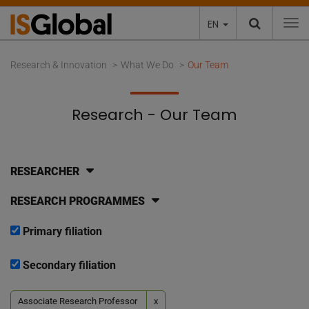
EN
To
Research & Innovation
What We Do
Our Team
Research - Our Team
RESEARCHER
RESEARCH PROGRAMMES
Primary filiation
Secondary filiation
Associate Research Professor
x