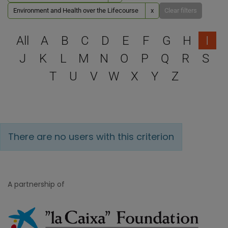
Environment and Health over the Lifecourse
x
Clear filters
Select a letter to filter
All
A
B
C
D
E
F
G
H
I
J
K
L
M
N
O
P
Q
R
S
T
U
V
W
X
Y
Z
There are no users with this criterion
A partnership of