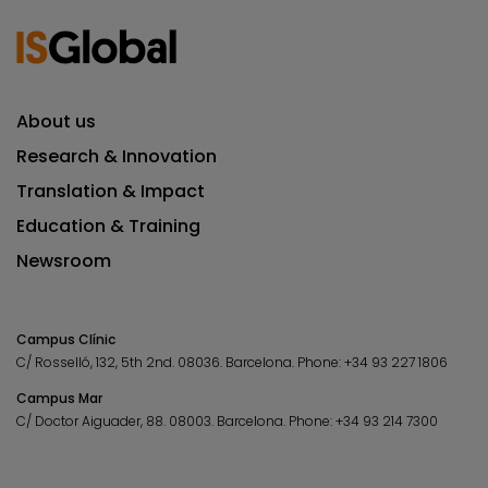
About us
Research & Innovation
Translation & Impact
Education & Training
Newsroom
Campus Clínic
C/ Rosselló, 132, 5th 2nd. 08036.
Barcelona.
Phone:
+34 93 227 1806
Campus Mar
C/ Doctor Aiguader, 88. 08003.
Barcelona.
Phone:
+34 93 214 7300