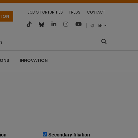
JOB OPPORTUNITIES
PRESS
CONTACT
TION
EN
m
IONS
INNOVATION
ion
Secondary filiation