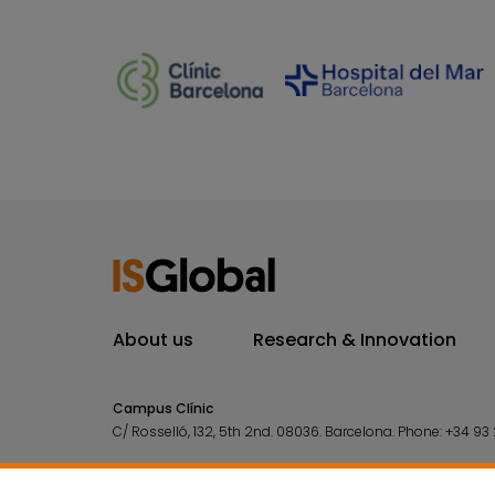
About us
Research & Innovation
Campus Clínic
C/ Rosselló, 132, 5th 2nd. 08036.
Barcelona.
Phone:
+34 93 
Campus Mar
C/ Doctor Aiguader, 88. 08003.
Barcelona.
Phone:
+34 93 2