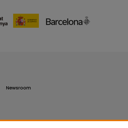
Newsroom