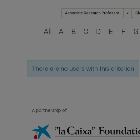
Associate Research Professor
x
Gl
All
A
B
C
D
E
F
G
There are no users with this criterion
A partnership of