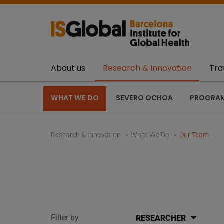
About us
Research & Innovation
Tra
WHAT WE DO
SEVERO OCHOA
PROGRA
Research & Innovation
What We Do
Our Team
Filter by
RESEARCHER