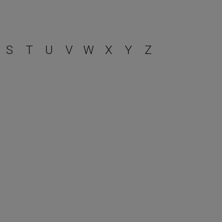
S
T
U
V
W
X
Y
Z