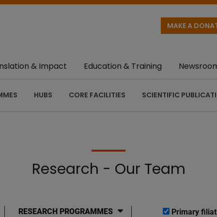
MAKE A DONA
nslation & Impact
Education & Training
Newsroo
MMES
HUBS
CORE FACILITIES
SCIENTIFIC PUBLICAT
Research - Our Team
RESEARCH PROGRAMMES
Primary filiat