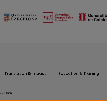
Translation & Impact
Education & Training
227 1806
14 7300