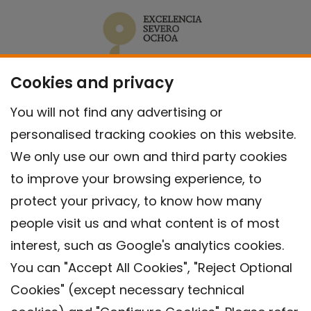
Cookies and privacy
You will not find any advertising or
personalised tracking cookies on this website.
We only use our own and third party cookies
to improve your browsing experience, to
protect your privacy, to know how many
people visit us and what content is of most
interest, such as Google's analytics cookies.
You can "Accept All Cookies", "Reject Optional
Cookies" (except necessary technical
Contact