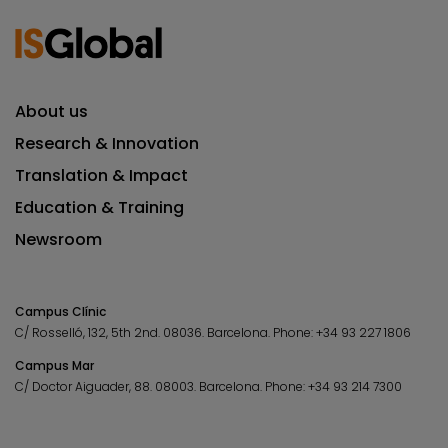
About us
Research & Innovation
Translation & Impact
Education & Training
Newsroom
Campus Clínic
C/ Rosselló, 132, 5th 2nd. 08036.
Barcelona.
Phone:
+34 93 227 1806
Campus Mar
C/ Doctor Aiguader, 88. 08003.
Barcelona.
Phone:
+34 93 214 7300