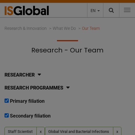
EN
To
Research & Innovation
What We Do
Our Team
Research - Our Team
RESEARCHER
RESEARCH PROGRAMMES
Primary filiation
Secondary filiation
Staff Scientist
x
Global Viral and Bacterial Infections
x