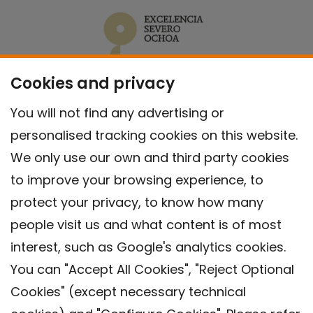
Cookies and privacy
You will not find any advertising or
personalised tracking cookies on this website.
We only use our own and third party cookies
to improve your browsing experience, to
protect your privacy, to know how many
people visit us and what content is of most
interest, such as Google's analytics cookies.
You can "Accept All Cookies", "Reject Optional
Cookies" (except necessary technical
Contact