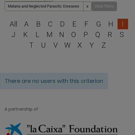
Malaria and Neglected Parasitic Diseases
x
Clear filters
Select a letter to filter
All
A
B
C
D
E
F
G
H
I
J
K
L
M
N
O
P
Q
R
S
T
U
V
W
X
Y
Z
There are no users with this criterion
A partnership of