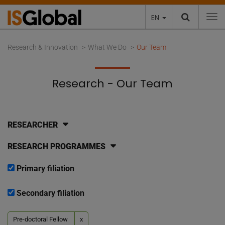
EN
To
Research & Innovation
What We Do
Our Team
Research - Our Team
RESEARCHER
RESEARCH PROGRAMMES
Primary filiation
Secondary filiation
Pre-doctoral Fellow
x