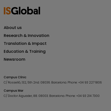
About us
Research & Innovation
Translation & Impact
Education & Training
Newsroom
Campus Clínic
C/ Rosselló, 132, 5th 2nd. 08036.
Barcelona.
Phone:
+34 93 227 1806
Campus Mar
C/ Doctor Aiguader, 88. 08003.
Barcelona.
Phone:
+34 93 214 7300