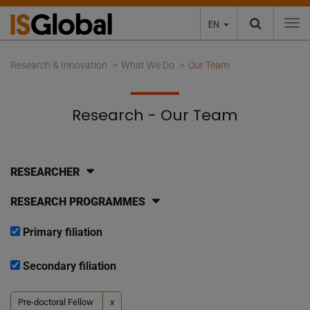
EN
To
Research & Innovation
What We Do
Our Team
Research - Our Team
RESEARCHER
RESEARCH PROGRAMMES
Primary filiation
Secondary filiation
Pre-doctoral Fellow
x