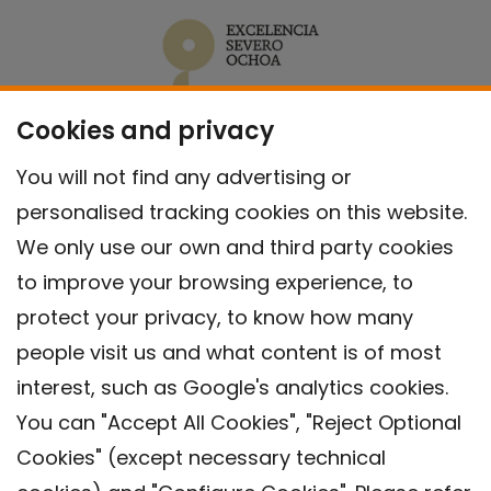
Cookies and privacy
You will not find any advertising or
personalised tracking cookies on this website.
We only use our own and third party cookies
to improve your browsing experience, to
protect your privacy, to know how many
people visit us and what content is of most
interest, such as Google's analytics cookies.
You can "Accept All Cookies", "Reject Optional
Cookies" (except necessary technical
Contact