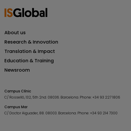
About us
Research & Innovation
Translation & Impact
Education & Training
Newsroom
Campus Clínic
C/ Rosselló, 132, 5th 2nd. 08036.
Barcelona.
Phone:
+34 93 227 1806
Campus Mar
C/ Doctor Aiguader, 88. 08003.
Barcelona.
Phone:
+34 93 214 7300