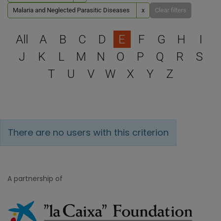
Malaria and Neglected Parasitic Diseases
x
Clear filters
Select a letter to filter
All
A
B
C
D
E
F
G
H
I
J
K
L
M
N
O
P
Q
R
S
T
U
V
W
X
Y
Z
There are no users with this criterion
A partnership of