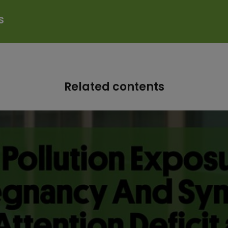
s
Related contents