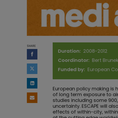
SHARE
Duration
2008-2012
Share on Facebook
Coordinator
Bert Brune
Funded by
European Co
Share on Twitter
Share on LinkedIn
European policy making is 
of long term exposure to ai
Share by email
studies including some 900,0
uncertainty. ESCAPE will als
effects of within-city, with
at the cutting edge worldw