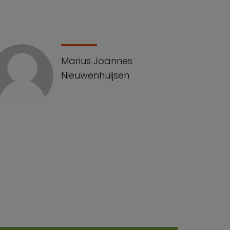
Marius Joannes
Nieuwenhuijsen