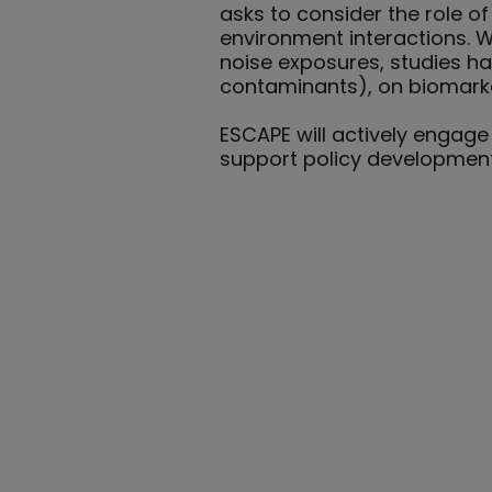
asks to consider the role 
environment interactions. Wh
noise exposures, studies ha
contaminants), on biomarke
ESCAPE will actively engage
support policy developmen
Our Team