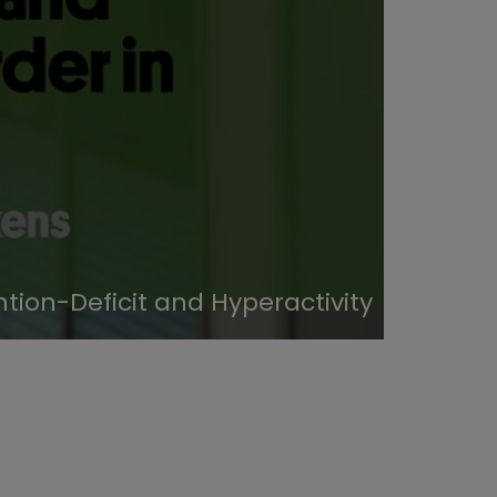
tion-Deficit and Hyperactivity
Study