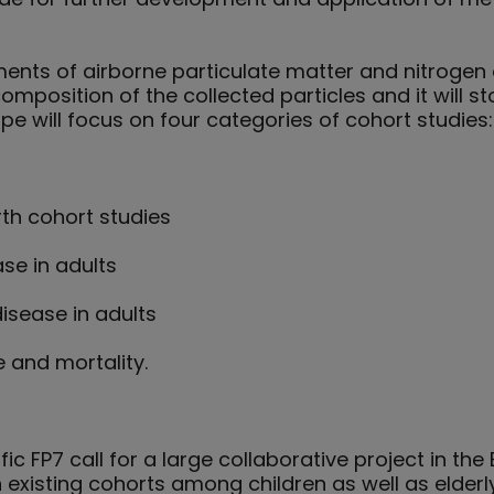
ts of airborne particulate matter and nitrogen ox
omposition of the collected particles and it will 
pe will focus on four categories of cohort studies:
th cohort studies
se in adults
isease in adults
 and mortality.
ic FP7 call for a large collaborative project in t
n existing cohorts among children as well as elderly