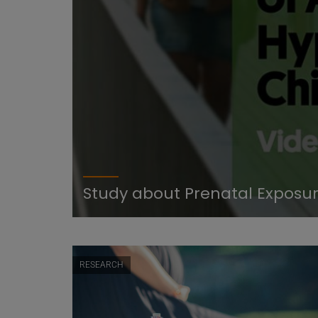
tivity
Study about Prenatal Exposure
RESEARCH