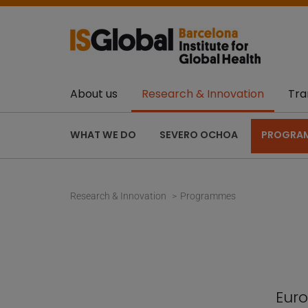
About us
Research & Innovation
Tra
WHAT WE DO
SEVERO OCHOA
PROGRA
Research & Innovation
Programmes
Euro