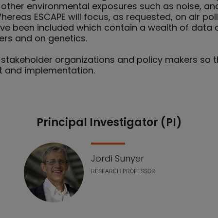
of other environmental exposures such as noise, a
ereas ESCAPE will focus, as requested, on air pollu
ve been included which contain a wealth of data o
rs and on genetics.
 stakeholder organizations and policy makers so th
t and implementation.
Principal Investigator (PI)
Jordi Sunyer
RESEARCH PROFESSOR