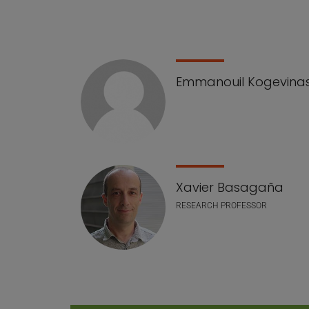
Emmanouil Kogevina
Xavier Basagaña
RESEARCH PROFESSOR