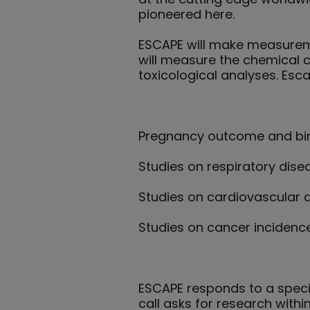
pioneered here.
ESCAPE will make measuremen
will measure the chemical c
toxicological analyses. Esca
Pregnancy outcome and bir
Studies on respiratory disea
Studies on cardiovascular d
Studies on cancer incidence
ESCAPE responds to a specif
call asks for research withi