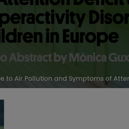
 to Air Pollution and Symptoms of Atten