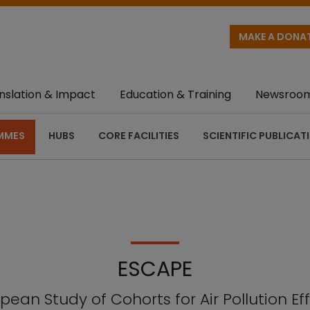
MAKE A DONA
nslation & Impact
Education & Training
Newsroo
MMES
HUBS
CORE FACILITIES
SCIENTIFIC PUBLICAT
ESCAPE
pean Study of Cohorts for Air Pollution Ef