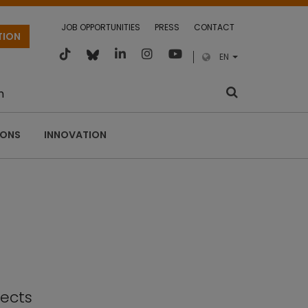
JOB OPPORTUNITIES
PRESS
CONTACT
TION
EN
m
IONS
INNOVATION
fects