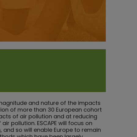
magnitude and nature of the impacts
ation of more than 30 European cohort
acts of air pollution and at reducing
air pollution. ESCAPE will focus on
n, and so will enable Europe to remain
ethods which have been largely