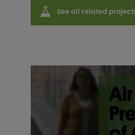
See all related project