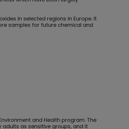
ides in selected regions in Europe. It
store samples for future chemical and
he Environment and Health program. The
 adults as sensitive groups, and it