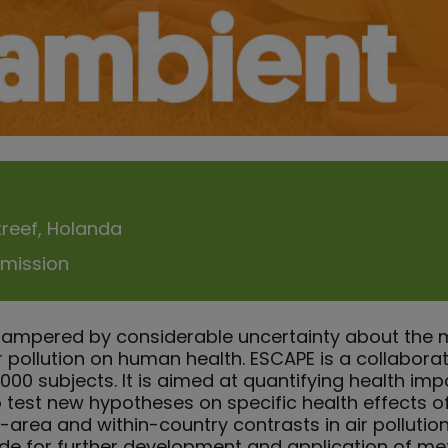
kreef, Holanda
mission
hampered by considerable uncertainty about the 
r pollution on human health. ESCAPE is a collabor
00 subjects. It is aimed at quantifying health imp
o test new hypotheses on specific health effects of 
in-area and within-country contrasts in air pollutio
ide for further development and application of m