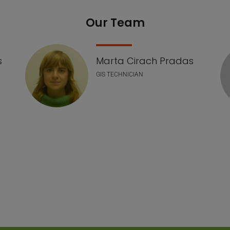
Our Team
s
Marta Cirach Pradas
GIS TECHNICIAN