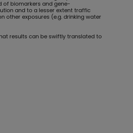
nd of biomarkers and gene-
tion and to a lesser extent traffic
n other exposures (e.g. drinking water
at results can be swiftly translated to