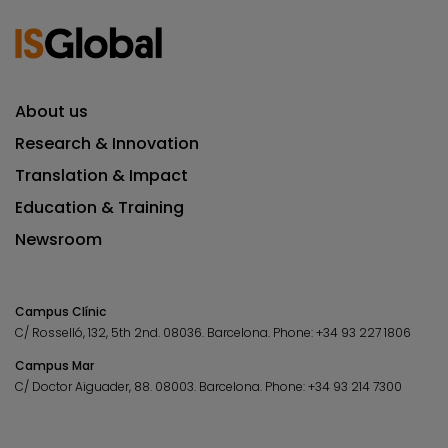
About us
Research & Innovation
Translation & Impact
Education & Training
Newsroom
Campus Clínic
C/ Rosselló, 132, 5th 2nd. 08036.
Barcelona.
Phone:
+34 93 227 1806
Campus Mar
C/ Doctor Aiguader, 88. 08003.
Barcelona.
Phone:
+34 93 214 7300