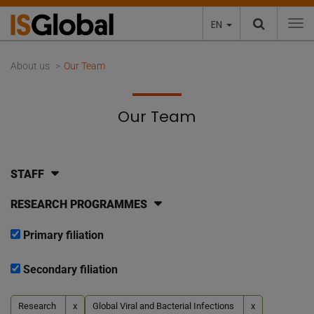
EN
To
About us
Our Team
Our Team
STAFF
RESEARCH PROGRAMMES
Primary filiation
Secondary filiation
Research
x
Global Viral and Bacterial Infections
x