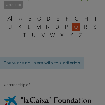
Clear filters
Select a letter to filter
All
A
B
C
D
E
F
G
H
I
J
K
L
M
N
O
P
Q
R
S
T
U
V
W
X
Y
Z
There are no users with this criterion
A partnership of