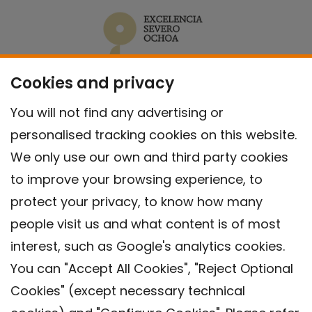
Cookies and privacy
You will not find any advertising or
personalised tracking cookies on this website.
We only use our own and third party cookies
to improve your browsing experience, to
protect your privacy, to know how many
people visit us and what content is of most
interest, such as Google's analytics cookies.
You can "Accept All Cookies", "Reject Optional
Cookies" (except necessary technical
Contact