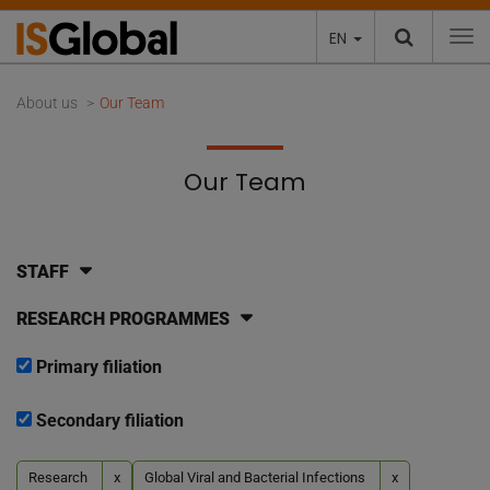
EN
To
About us
Our Team
Our Team
STAFF
RESEARCH PROGRAMMES
Primary filiation
Secondary filiation
Research
x
Global Viral and Bacterial Infections
x