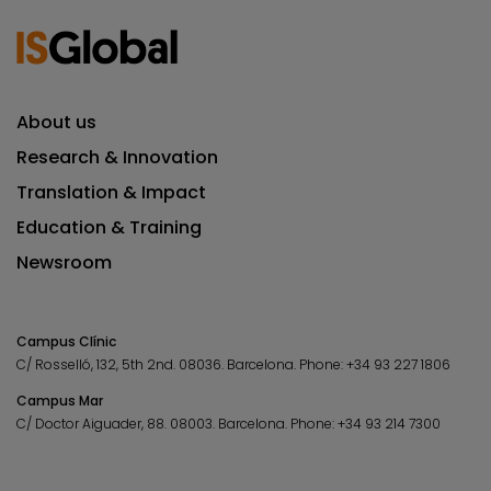
About us
Research & Innovation
Translation & Impact
Education & Training
Newsroom
Campus Clínic
C/ Rosselló, 132, 5th 2nd. 08036.
Barcelona.
Phone:
+34 93 227 1806
Campus Mar
C/ Doctor Aiguader, 88. 08003.
Barcelona.
Phone:
+34 93 214 7300