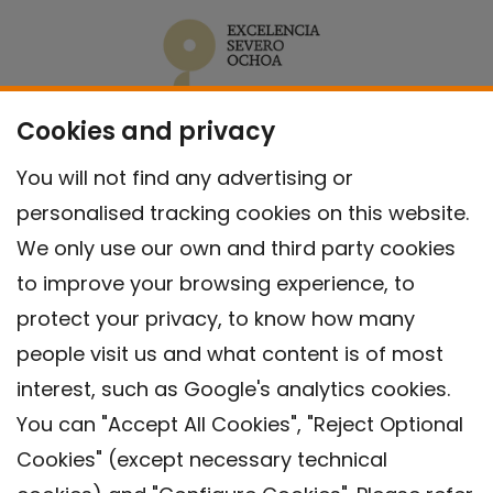
Cookies and privacy
You will not find any advertising or
personalised tracking cookies on this website.
We only use our own and third party cookies
to improve your browsing experience, to
protect your privacy, to know how many
people visit us and what content is of most
interest, such as Google's analytics cookies.
You can "Accept All Cookies", "Reject Optional
Cookies" (except necessary technical
Contact