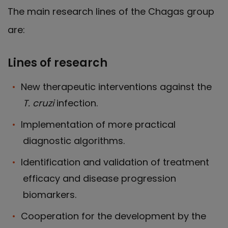
The main research lines of the Chagas group
are:
Lines of research
New therapeutic interventions against the
T. cruzi
infection.
Implementation of more practical
diagnostic algorithms.
Identification and validation of treatment
efficacy and disease progression
biomarkers.
Cooperation for the development by the