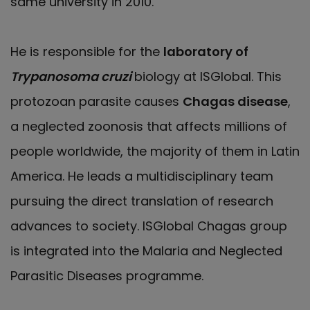
same university in 2010.
He is responsible for the
laboratory of
Trypanosoma cruzi
biology at ISGlobal. This
protozoan parasite causes
Chagas disease
,
a neglected zoonosis that affects millions of
people worldwide, the majority of them in Latin
America. He leads a multidisciplinary team
pursuing the direct translation of research
advances to society. ISGlobal Chagas group
is integrated into the Malaria and Neglected
Parasitic Diseases programme.