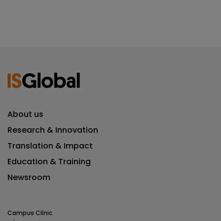
About us
Research & Innovation
Translation & Impact
Education & Training
Newsroom
Campus Clínic