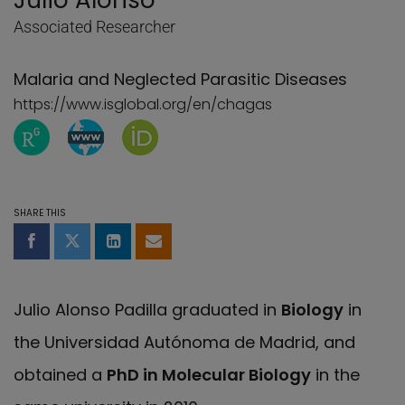
Julio Alonso
Associated Researcher
Malaria and Neglected Parasitic Diseases
https://www.isglobal.org/en/chagas
ResearchGate page of Julio Alonso
WebBlog page of Julio Alonso
Orcid page of Julio Alonso
SHARE THIS
Share on Facebook
Share on Twitter
Share on LinkedIn
Share by email
Julio Alonso Padilla graduated in
Biology
in
the Universidad Autónoma de Madrid, and
obtained a
PhD in Molecular Biology
in the