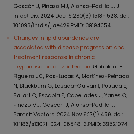
Gascón J, Pinazo MJ, Alonso-Padilla J. J
Infect Dis. 2024 Dec 16;230(6):1518-1528. doi:
10.1093/infdis/jiae429.PMID: 39194054
Changes in lipid abundance are
associated with disease progression and
treatment response in chronic
Trypanosoma cruzi infection.
Gabaldón-
Figueira JC, Ros-Lucas A, Martínez-Peinado
N, Blackburn G, Losada-Galvan I, Posada E,
Ballart C, Escabia E, Capellades J, Yanes O,
Pinazo MJ, Gascón J, Alonso-Padilla J.
Parasit Vectors. 2024 Nov 9;17(1):459. doi:
10.1186/s13071-024-06548-3.PMID: 39521974