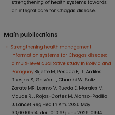
strengthening of health systems towards
an integral care for Chagas disease.
Main publications
Strengthening health management
information systems for Chagas disease:
a multi-level qualitative study in Bolivia and
Paraguay.
Skjefte M, Posada E, L, Ardiles
Ruesjas S, Galván IL, Chambi W, Soliz
Zarate MR, Lesmo V, Rueda E, Morales M,
Maude RJ, Rojas-Cortez M, Alonso-Padilla
J. Lancet Reg Health Am. 2026 May
30;60:101514. doi: 10.1016/j.lana.2026.101514.