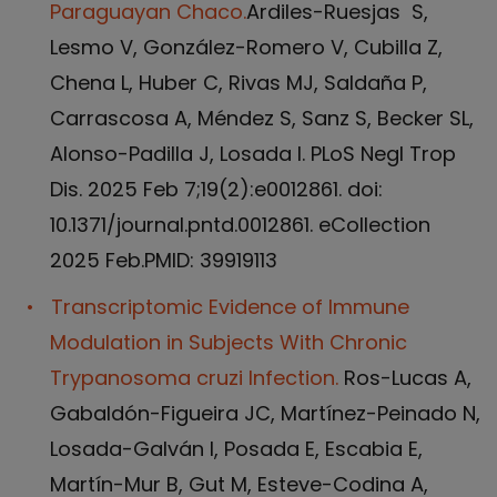
Paraguayan Chaco.
Ardiles-Ruesjas S,
Lesmo V, González-Romero V, Cubilla Z,
Chena L, Huber C, Rivas MJ, Saldaña P,
Carrascosa A, Méndez S, Sanz S, Becker SL,
Alonso-Padilla J, Losada I. PLoS Negl Trop
Dis. 2025 Feb 7;19(2):e0012861. doi:
10.1371/journal.pntd.0012861. eCollection
2025 Feb.PMID: 39919113
Transcriptomic Evidence of Immune
Modulation in Subjects With Chronic
Trypanosoma cruzi Infection.
Ros-Lucas A,
Gabaldón-Figueira JC, Martínez-Peinado N,
Losada-Galván I, Posada E, Escabia E,
Martín-Mur B, Gut M, Esteve-Codina A,