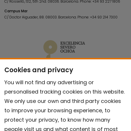
C/ Rosselló, 132, 5th 2nd. 08036.
Barcelona.
Phone:
+34 93 227 1806
Campus Mar
C/ Doctor Aiguader, 88. 08003.
Barcelona.
Phone:
+34 93 214 7300
Cookies and privacy
You will not find any advertising or
personalised tracking cookies on this website.
We only use our own and third party cookies
to improve your browsing experience, to
protect your privacy, to know how many
people visit us and what content is of most