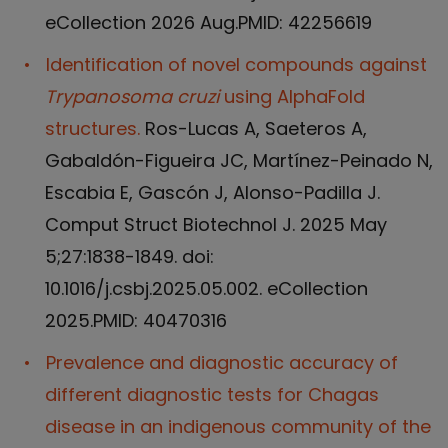
eCollection 2026 Aug.PMID: 42256619
Identification of novel compounds against
Trypanosoma cruzi
using AlphaFold
structures.
Ros-Lucas A, Saeteros A,
Gabaldón-Figueira JC, Martínez-Peinado N,
Escabia E, Gascón J, Alonso-Padilla J.
Comput Struct Biotechnol J. 2025 May
5;27:1838-1849. doi:
10.1016/j.csbj.2025.05.002. eCollection
2025.PMID: 40470316
Prevalence and diagnostic accuracy of
different diagnostic tests for Chagas
disease in an indigenous community of the