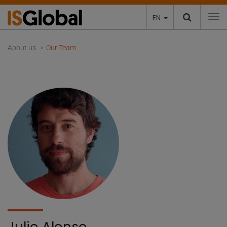
EN
To
About us
Our Team