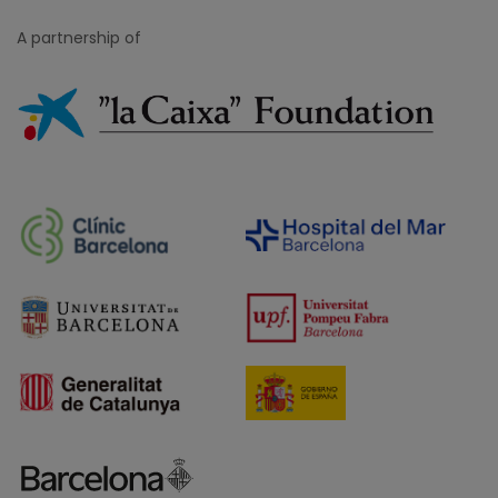
A partnership of