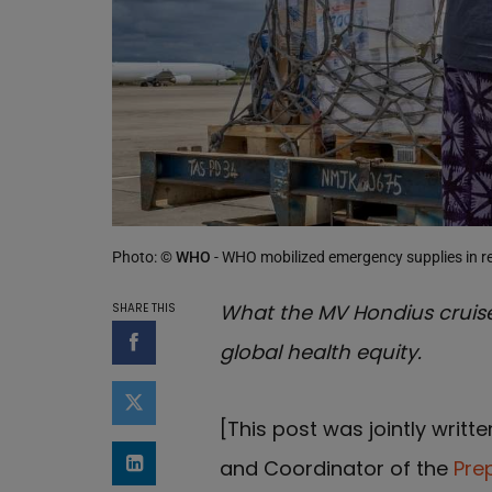
Photo:
© WHO
- WHO mobilized emergency supplies in r
What the MV Hondius cruise
SHARE THIS
global health equity.
Share on Facebook
Share on Twitter
[This post was jointly writt
and Coordinator of the
Pre
Share on LinkedIn