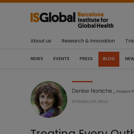
About us
Research & Innovation
Tra
NEWS
EVENTS
PRESS
BLOG
NEW
Denise Naniche
,
Research P
EPIDEMIOLOGY
,
EBOLA
Treating Every Out