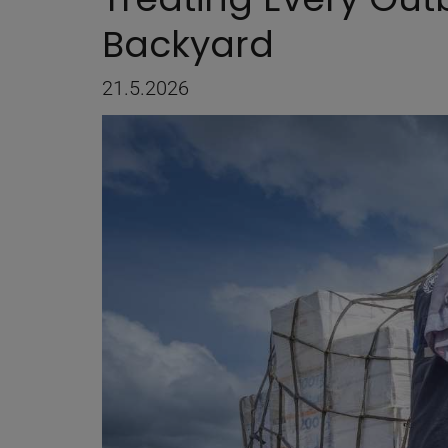
Backyard
21.5.2026