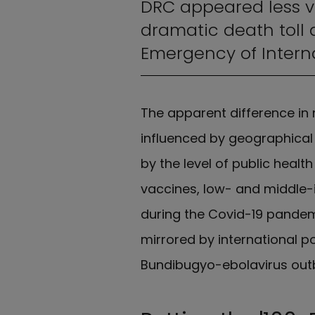
DRC appeared less v
dramatic death toll 
Emergency of Intern
The apparent difference in 
influenced by geographical 
by the level of public healt
vaccines, low- and middle-
during the Covid-19 pandem
mirrored by international po
Bundibugyo-ebolavirus out