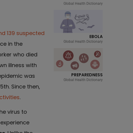
Global Health Dictionary
nd 139 suspected
EBOLA
Global Health Dictionary
ce in the
orker who died
n illness with
PREPAREDNESS
 epidemic was
Global Health Dictionary
5th. Since then,
tivities
.
he virus to
 experience