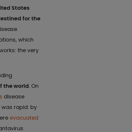
ited States
destined for the
disease
ations, which
works: the very
ading
f the world
. On
s
disease
 was rapid: by
were
evacuated
antavirus