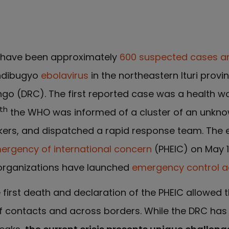
e have been approximately
600 suspected cases a
ndibugyo
ebolavirus
in the northeastern Ituri provin
go (DRC). The first reported case was a health w
th
the WHO was informed of a cluster of an unknow
orkers, and dispatched a rapid response team. The
mergency of international concern
(PHEIC) on May 1
organizations have launched
emergency control ac
first death and declaration of the PHEIC allowed t
f contacts and across borders. While the DRC has