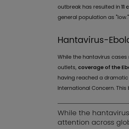
outbreak has resulted in
11 
general population as "low."
Hantavirus-Ebola
While the hantavirus cases 
outlets,
coverage of the Eb
having reached a dramatic 
International Concern. This 
While the hantavirus
attention across glo