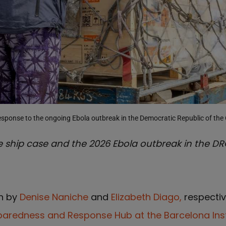
esponse to the ongoing Ebola outbreak in the Democratic Republic of th
 ship case and the 2026 Ebola outbreak in the DR
en by
Denise Naniche
and
Elizabeth Diago,
respectiv
paredness and Response Hub at the Barcelona Inst