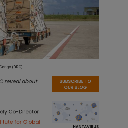
e Congo (DRC).
C reveal about
SUBSCRIBE TO
OUR BLOG
ely Co-Director
itute for Global
HANTAVIRUS