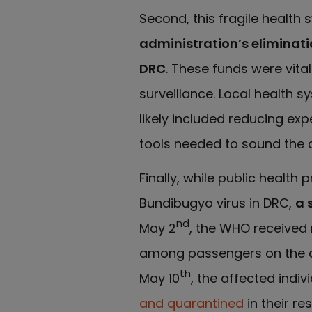
Second, this fragile health 
administration’s eliminatio
DRC
. These funds were vita
surveillance. Local health 
likely included reducing exp
tools needed to sound the aler
Finally, while public healt
Bundibugyo virus in DRC,
a 
nd
May 2
, the WHO received 
among passengers on the cr
th
May 10
, the affected indi
and quarantined
in their r