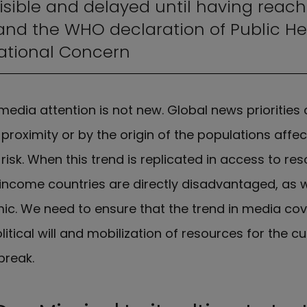
isible and delayed until having reac
and the WHO declaration of Public He
ational Concern
media attention is not new. Global news priorities
proximity or by the origin of the populations affec
h risk. When this trend is replicated in access to r
income countries are directly disadvantaged, as 
ic. We need to ensure that the trend in media cov
litical will and mobilization of resources for the cu
break.