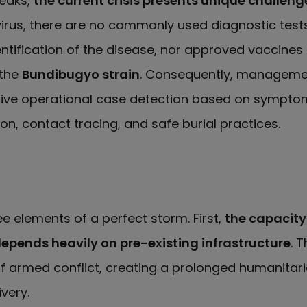
eaks,
the current crisis presents unique challeng
rus, there are no commonly used diagnostic test
entification of the disease, nor approved vaccines 
 the
Bundibugyo strain
. Consequently, managemen
tive operational case detection based on sympt
ion, contact tracing, and safe burial practices.
ee elements of a perfect storm. First,
the capacity
epends heavily on pre-existing infrastructure
. T
 armed conflict, creating a prolonged humanitaria
very.