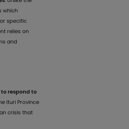
es
. Unlike the
s which
or specific
t relies on
oms and
 to respond to
he Ituri Province
n crisis that