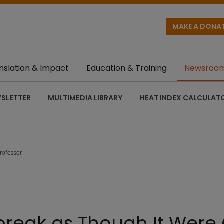
MAKE A DONA
nslation & Impact
Education & Training
Newsroo
SLETTER
MULTIMEDIA LIBRARY
HEAT INDEX CALCULAT
rofessor
break as Though It Were 