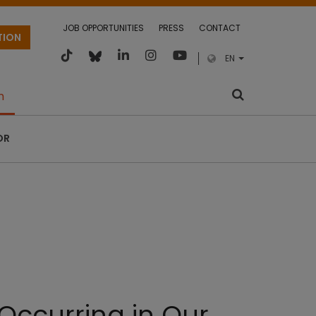
JOB OPPORTUNITIES
PRESS
CONTACT
TION
EN
m
OR
Occurring in Our