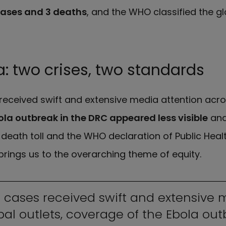
cases and 3 deaths
, and the WHO classified the glo
: two crises, two standards
received swift and extensive media attention acro
ola outbreak in the DRC appeared less visible
and
death toll and the WHO declaration of Public Hea
brings us to the overarching theme of equity.
 cases received swift and extensive 
bal outlets, coverage of the Ebola out