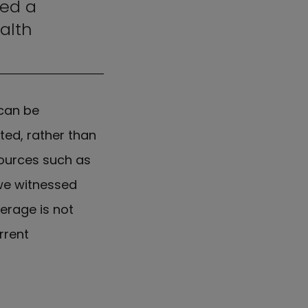
hed a
alth
 can be
ted, rather than
esources such as
we witnessed
erage is not
rrent