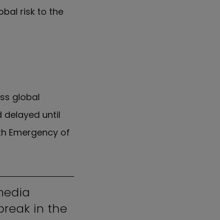
bal risk to the
ss global
 delayed until
lth Emergency of
media
break in the