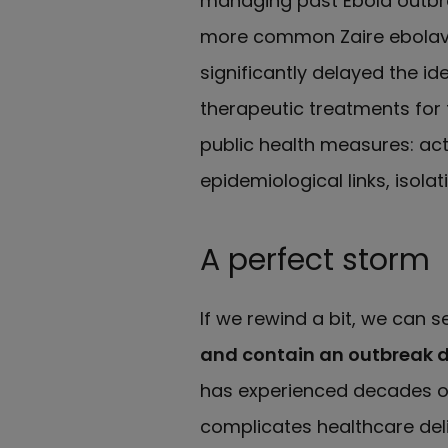
managing past Ebola outbr
more common Zaire ebolavi
significantly delayed the id
therapeutic treatments for
public health measures: ac
epidemiological links, isolat
A perfect storm
If we rewind a bit, we can s
and contain an outbreak d
has experienced decades of
complicates healthcare deli