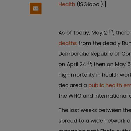
Health
(ISGlobal).]
Share by email
th
As of today, May 21
, ther
deaths
from the deadly Bu
Democratic Republic of Con
th
on April 24
; then on May 5
high mortality in health w
declared a
public health e
the WHO and international 
The lost weeks between the 
spread to a wide network o