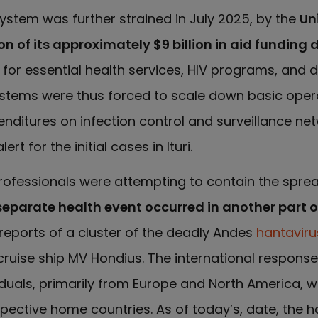
system was further strained in July 2025, by the
Un
n of its approximately $9 billion in aid funding 
l for essential health services, HIV programs, and 
systems were thus forced to scale down basic oper
enditures on infection control and surveillance net
t for the initial cases in Ituri.
h professionals were attempting to contain the spre
separate health event occurred in another part o
reports of a cluster of the deadly Andes
hantaviru
uise ship MV Hondius. The international response
viduals, primarily from Europe and North America, 
espective home countries. As of today’s, date, the h