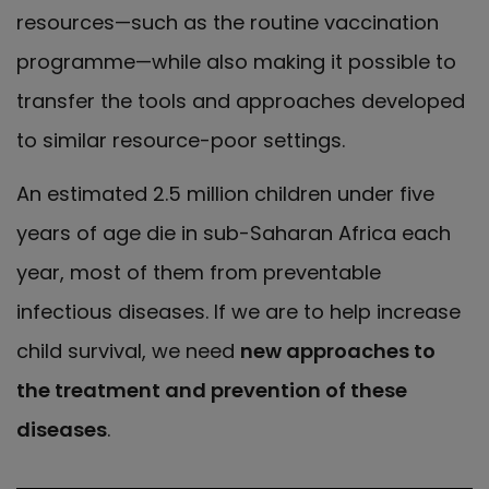
resources—such as the routine vaccination
programme—while also making it possible to
transfer the tools and approaches developed
to similar resource-poor settings.
An estimated 2.5 million children under five
years of age die in sub-Saharan Africa each
year, most of them from preventable
infectious diseases. If we are to help increase
child survival, we need
new approaches to
the treatment and prevention of these
diseases
.