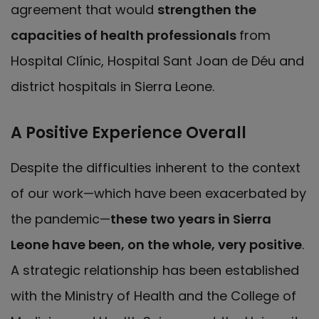
agreement that would
strengthen the
capacities of health professionals
from
Hospital Clínic, Hospital Sant Joan de Déu and
district hospitals in Sierra Leone.
A Positive Experience Overall
Despite the difficulties inherent to the context
of our work—which have been exacerbated by
the pandemic—
these two years in Sierra
Leone have been, on the whole, very positive
.
A strategic relationship has been established
with the Ministry of Health and the College of