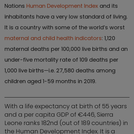
Nations
Human Development Index
and its
inhabitants have a very low standard of living.
It is a country with some of the world’s worst
maternal and child health indicators
: 1,120
maternal deaths per 100,000 live births and an
under-five mortality rate of 109 deaths per
1,000 live births—i.e. 27,580 deaths among
children aged 1-59 months in 2019.
With a life expectancy at birth of 55 years
and a per capita GDP of €446, Sierra
Leone ranks 182nd (out of 189 countries) in
the Human Development Index. It is a