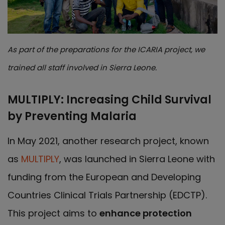
As part of the preparations for the ICARIA project, we
trained all staff involved in Sierra Leone.
MULTIPLY: Increasing Child Survival
by Preventing Malaria
In May 2021, another research project, known
as
MULTIPLY
, was launched in Sierra Leone with
funding from the European and Developing
Countries Clinical Trials Partnership (EDCTP).
This project aims to
enhance protection