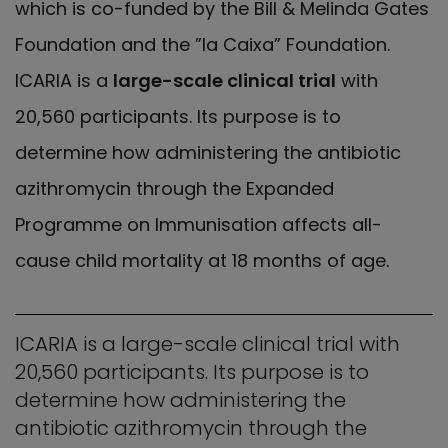
which is co-funded by the Bill & Melinda Gates
Foundation and the ”la Caixa” Foundation.
ICARIA is a
large-scale clinical trial
with
20,560 participants. Its purpose is to
determine how administering the antibiotic
azithromycin through the Expanded
Programme on Immunisation affects all-
cause child mortality at 18 months of age.
ICARIA is a large-scale clinical trial with
20,560 participants. Its purpose is to
determine how administering the
antibiotic azithromycin through the