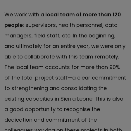
We work with a
local team of more than 120
people
: supervisors, health personnel, data
managers, field staff, etc. In the beginning,
and ultimately for an entire year, we were only
able to collaborate with this team remotely.
The local team accounts for more than 90%
of the total project staff—a clear commitment
to strengthening and consolidating the
existing capacities in Sierra Leone. This is also
a good opportunity to recognise the
dedication and commitment of the
colleagues working on these projects in both