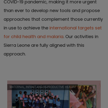
COVID-19 pandemic, making it more urgent
than ever to develop new tools and propose
approaches that complement those currently
in use to achieve the
international targets set
for child health and malaria
. Our activities in
Sierra Leone are fully aligned with this
approach.
MATERNAL, INFANT AND REPRODUCTIVE HEALTH