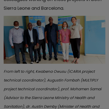
Sierra Leone and Barcelona.
From left to right, Kwabena Owusu (ICARIA project
technical coordinator), Augustin Fombah (MULTIPLY
project technical coordinator), prof. Mohamen Samai
(Advisor to the Sierra Leone Ministry of Health and
Sanitation), dr. Austin Demby (Minister of Health and