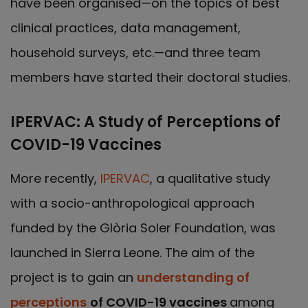
have been organised—on the topics of best
clinical practices, data management,
household surveys, etc.—and three team
members have started their doctoral studies.
IPERVAC: A Study of Perceptions of
COVID-19 Vaccines
More recently,
IPERVAC
, a qualitative study
with a socio-anthropological approach
funded by the Glòria Soler Foundation, was
launched in Sierra Leone. The aim of the
project is to gain an
understanding of
perceptions
of COVID-19 vaccines
among