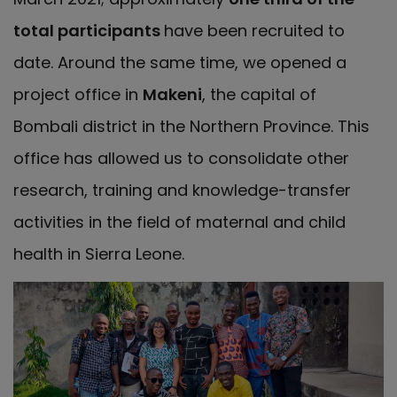
total participants
have been recruited to
date. Around the same time, we opened a
project office in
Makeni
, the capital of
Bombali district in the Northern Province. This
office has allowed us to consolidate other
research, training and knowledge-transfer
activities in the field of maternal and child
health in Sierra Leone.