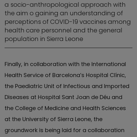
a socio-anthropological approach with
the aim o gaining an understanding of
perceptions of COVID-19 vaccines among
health care personnel and the general
population in Sierra Leone
Finally, in collaboration with the International
Health Service of Barcelona’s Hospital Clínic,
the Paediatric Unit of Infectious and Imported
Diseases at Hospital Sant Joan de Déu and
the College of Medicine and Health Sciences
at the University of Sierra Leone, the
groundwork is being laid for a collaboration