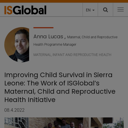
EN
To
Anna Lucas
,
Maternal, Child and Reproductive
Health Programme Manager
MATERNAL, INFANT AND REPRODUCTIVE HEALTH
Improving Child Survival in Sierra
Leone: The Work of ISGlobal’s
Maternal, Child and Reproductive
Health Initiative
08.4.2022