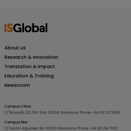
About us
Research & Innovation
Translation & Impact
Education & Training
Newsroom
Campus Clínic
C/ Rosselló, 132, 5th 2nd. 08036.
Barcelona.
Phone:
+34 93 227 1806
Campus Mar
C/ Doctor Aiguader, 88. 08003.
Barcelona.
Phone:
+34 93 214 7300