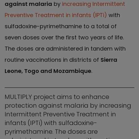
against malaria
by
increasing Intermittent
Preventive Treatment in infants (IPTi)
with
sulfadoxine-pyrimethamine to a total of
seven doses over the first two years of life.
The doses are administered in tandem with
routine vaccinations in districts of
Sierra
Leone, Togo and Mozambique
.
MULTIPLY project aims to enhance
protection against malaria by increasing
Intermittent Preventive Treatment in
infants (IPTi) with sulfadoxine-
pyrimethamine. The doses are