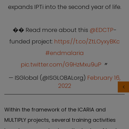
expands IPTi into the second year of life.
�� Read more about this
@EDCTP
-
funded project:
https://t.co/ZtLOyxyBKc
#endmalaria
pic.twitter.com/G9HzMxu9uP
— ISGlobal (@ISGLOBALorg)
February 16,
2022
Within the framework of the ICARIA and
MULTIPLY projects, several training activities