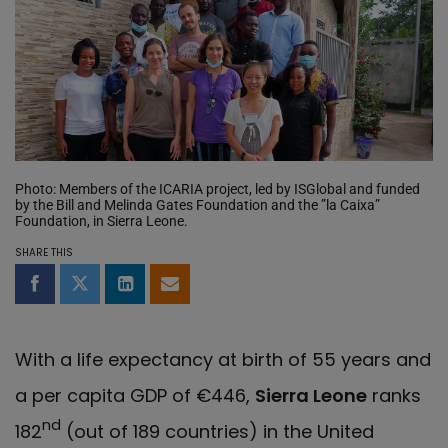
Photo: Members of the ICARIA project, led by ISGlobal and funded
by the Bill and Melinda Gates Foundation and the ”la Caixa”
Foundation, in Sierra Leone.
SHARE THIS
Share on Facebook
Share on Twitter
Share on LinkedIn
Share by email
With a life expectancy at birth of 55 years and
a per capita GDP of €446,
Sierra Leone
ranks
nd
182
(out of 189 countries) in the United