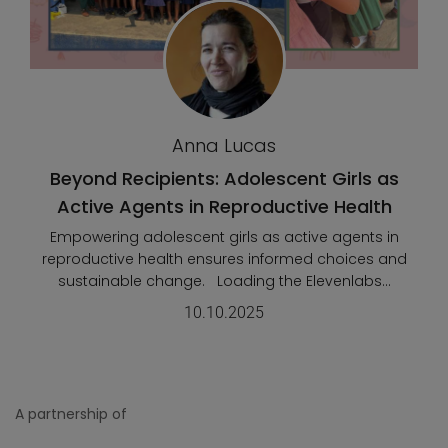
Anna Lucas
Beyond Recipients: Adolescent Girls as
Active Agents in Reproductive Health
Empowering adolescent girls as active agents in
reproductive health ensures informed choices and
sustainable change. Loading the Elevenlabs...
10.10.2025
A partnership of