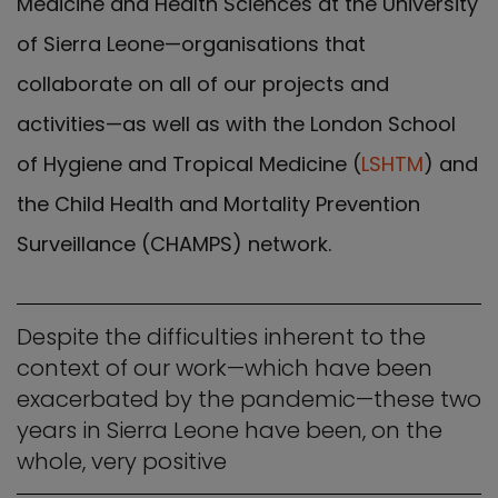
Medicine and Health Sciences at the University
of Sierra Leone—organisations that
collaborate on all of our projects and
activities—as well as with the London School
of Hygiene and Tropical Medicine (
LSHTM
) and
the Child Health and Mortality Prevention
Surveillance (CHAMPS) network.
Despite the difficulties inherent to the
context of our work—which have been
exacerbated by the pandemic—these two
years in Sierra Leone have been, on the
whole, very positive