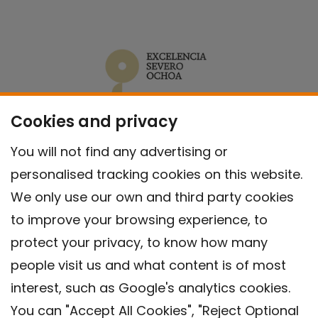
Cookies and privacy
You will not find any advertising or
personalised tracking cookies on this website.
We only use our own and third party cookies
to improve your browsing experience, to
protect your privacy, to know how many
people visit us and what content is of most
interest, such as Google's analytics cookies.
You can "Accept All Cookies", "Reject Optional