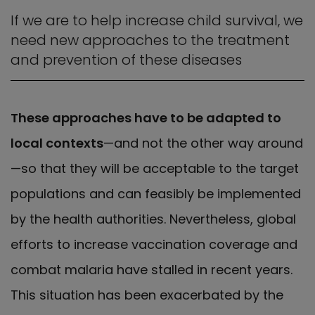
If we are to help increase child survival, we
need new approaches to the treatment
and prevention of these diseases
These approaches have to be adapted to
local contexts
—and not the other way around
—so that they will be acceptable to the target
populations and can feasibly be implemented
by the health authorities. Nevertheless, global
efforts to increase vaccination coverage and
combat malaria have stalled in recent years.
This situation has been exacerbated by the