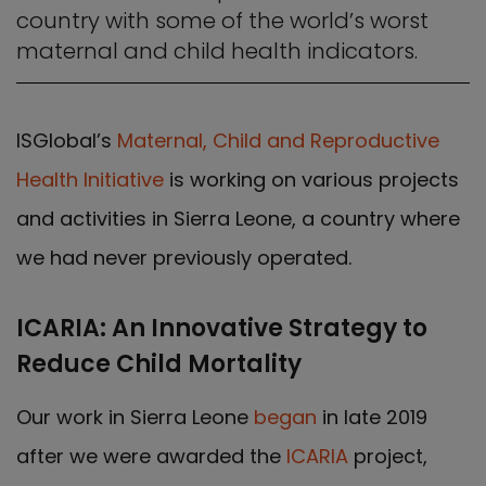
country with some of the world’s worst
maternal and child health indicators.
ISGlobal’s
Maternal, Child and Reproductive
Health Initiative
is working on various projects
and activities in Sierra Leone, a country where
we had never previously operated.
ICARIA: An Innovative Strategy to
Reduce Child Mortality
Our work in Sierra Leone
began
in late 2019
after we were awarded the
ICARIA
project,