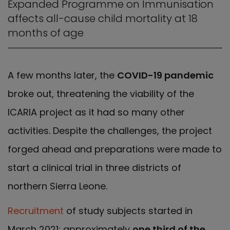
Expanded Programme on Immunisation
affects all-cause child mortality at 18
months of age
A few months later, the
COVID-19 pandemic
broke out, threatening the viability of the
ICARIA project as it had so many other
activities. Despite the challenges, the project
forged ahead and preparations were made to
start a clinical trial in three districts of
northern Sierra Leone.
Recruitment
of study subjects started in
March 2021; approximately
one third of the