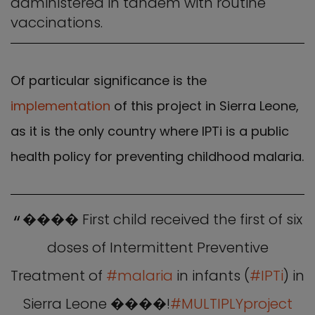
administered in tandem with routine
vaccinations.
Of particular significance is the
implementation
of this project in Sierra Leone,
as it is the only country where IPTi is a public
health policy for preventing childhood malaria.
���� First child received the first of six
doses of Intermittent Preventive
Treatment of
#malaria
in infants (
#IPTi
) in
Sierra Leone ����!
#MULTIPLYproject