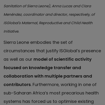
Sanitation of Sierra Leone), Anna Lucas and Clara
Menéndez, coordinator and director, respectively, of
ISGlobal's Maternal, Reproductive and Child Health
Initiative.
Sierra Leone embodies the set of
circumstances that justify ISGlobal’s presence
as well as our
model of scientific activity
focused on knowledge transfer and
collaboration with multiple partners and
contributors
. Furthermore, working in one of
sub-Saharan Africa’s most precarious health
systems has forced us to optimise existing