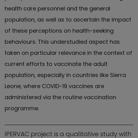
health care personnel and the general
population, as well as to ascertain the impact
of these perceptions on health-seeking
behaviours. This understudied aspect has
taken on particular relevance in the context of
current efforts to vaccinate the adult
population, especially in countries like Sierra
Leone, where COVID-19 vaccines are
administered via the routine vaccination
programme.
IPERVAC project is a qualitative study with