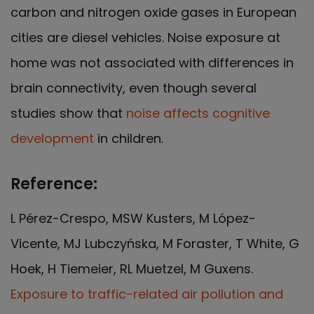
carbon and nitrogen oxide gases in European
cities are diesel vehicles. Noise exposure at
home was not associated with differences in
brain connectivity, even though several
studies show that
noise affects cognitive
development
in children.
Reference:
L Pérez-Crespo, MSW Kusters, M López-
Vicente, MJ Lubczyńska, M Foraster, T White, G
Hoek, H Tiemeier, RL Muetzel, M Guxens.
Exposure to traffic-related air pollution and