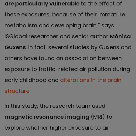
are particularly vulnerable
to the effect of
these exposures, because of their immature
metabolism and developing brain,” says
ISGlobal researcher and senior author
Mónica
Guxens
. In fact, several studies by Guxens and
others have found an association between
exposure to traffic-related air pollution during
early childhood and
alterations in the brain
structure
.
In this study, the research team used
magnetic resonance imaging
(MRI) to
explore whether higher exposure to air