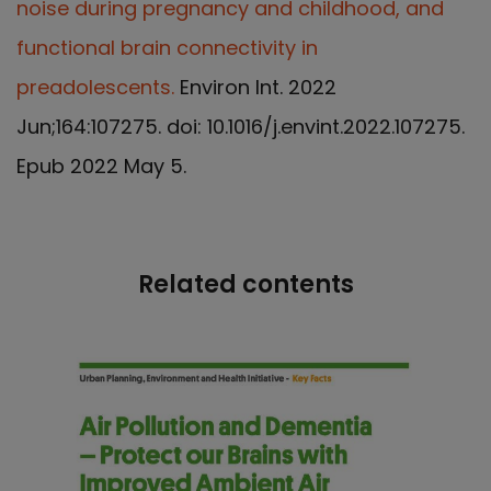
noise during pregnancy and childhood, and
functional brain connectivity in
preadolescents.
Environ Int. 2022
Jun;164:107275. doi: 10.1016/j.envint.2022.107275.
Epub 2022 May 5.
Related contents