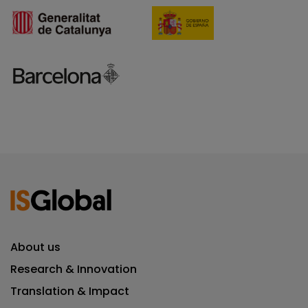
About us
Research & Innovation
Translation & Impact