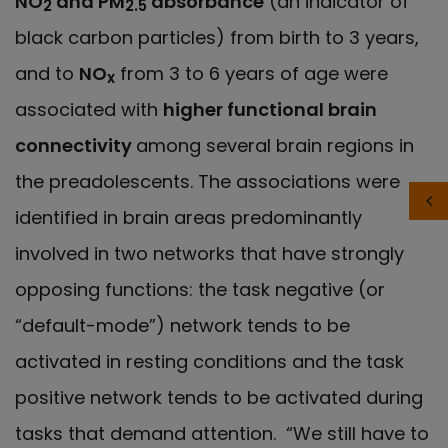
NO
and PM
absorbance
(an indicator of
2
2.5
black carbon particles) from birth to 3 years,
and to
NO
from 3 to 6 years of age were
x
associated with
higher functional brain
connectivity
among several brain regions in
the preadolescents. The associations were
identified in brain areas predominantly
involved in two networks that have strongly
opposing functions: the task negative (or
“default-mode”) network tends to be
activated in resting conditions and the task
positive network tends to be activated during
tasks that demand attention. “We still have to