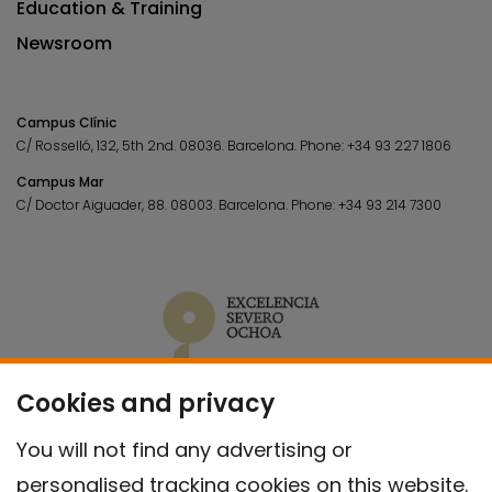
Education & Training
Newsroom
Campus Clínic
C/ Rosselló, 132, 5th 2nd. 08036.
Barcelona.
Phone:
+34 93 227 1806
Campus Mar
C/ Doctor Aiguader, 88. 08003.
Barcelona.
Phone:
+34 93 214 7300
Cookies and privacy
You will not find any advertising or
personalised tracking cookies on this website.