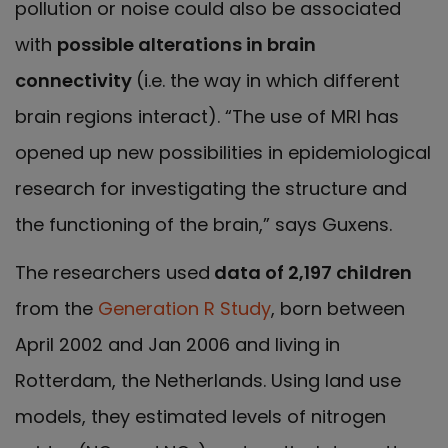
pollution or noise could also be associated
with
possible alterations in brain
connectivity
(i.e. the way in which different
brain regions interact). “The use of MRI has
opened up new possibilities in epidemiological
research for investigating the structure and
the functioning of the brain,” says Guxens.
The researchers used
data of 2,197 children
from the
Generation R Study
, born between
April 2002 and Jan 2006 and living in
Rotterdam, the Netherlands. Using land use
models, they estimated levels of nitrogen