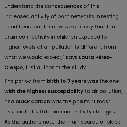
understand the consequences of this
increased activity of both networks in resting
conditions, but for now we can say that the
brain connectivity in children exposed to
higher levels of air pollution is different from
what we would expect,” says
Laura Pérez-
Crespo
, first author of the study.
The period from
birth to 3 years was the one
with the highest susceptibility
to air pollution,
and
black carbon
was the pollutant most
associated with brain connectivity changes.
As the authors note, the main source of black