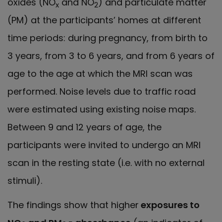
oxides (NO
and NO
) and particulate matter
x
2
(PM) at the participants’ homes at different
time periods: during pregnancy, from birth to
3 years, from 3 to 6 years, and from 6 years of
age to the age at which the MRI scan was
performed. Noise levels due to traffic road
were estimated using existing noise maps.
Between 9 and 12 years of age, the
participants were invited to undergo an MRI
scan in the resting state (i.e. with no external
stimuli).
The findings show that higher
exposures to