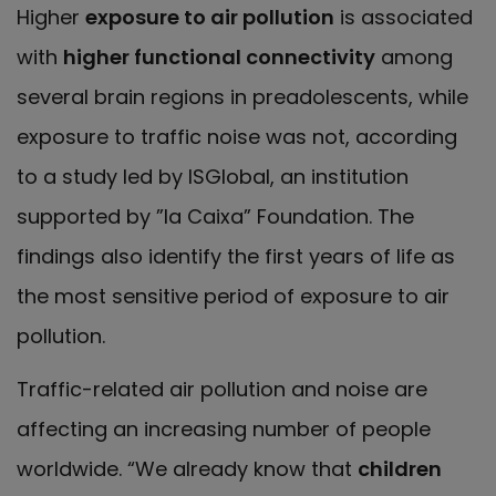
Higher
exposure to air pollution
is associated
with
higher functional connectivity
among
several brain regions in preadolescents, while
exposure to traffic noise was not, according
to a study led by ISGlobal, an institution
supported by ”la Caixa” Foundation. The
findings also identify the first years of life as
the most sensitive period of exposure to air
pollution.
Traffic-related air pollution and noise are
affecting an increasing number of people
worldwide. “We already know that
children