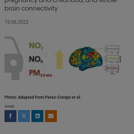
pregnancy and childhood, and whole-
brain connectivity
15.06.2022
Photo: Adapted from Perez-Crespo et al.
SHARE
Share on Facebook
Share on Twitter
Share on LinkedIn
Share by email