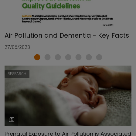
Air Pollution and Dementia - Key Facts
27/06/2023
RESEARCH
Prenatal Exposure to Air Pollution is Associated