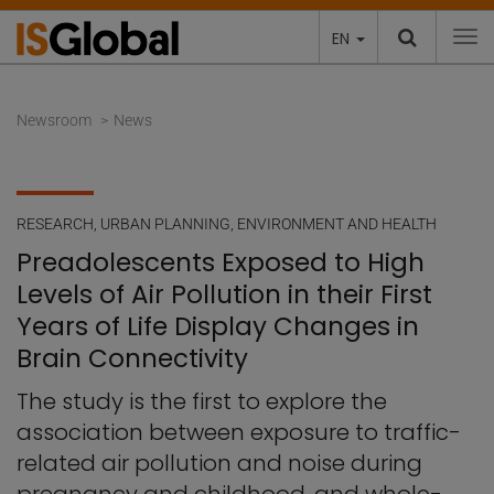
EN
To
Newsroom
News
RESEARCH
,
URBAN PLANNING, ENVIRONMENT AND HEALTH
Preadolescents Exposed to High
Levels of Air Pollution in their First
Years of Life Display Changes in
Brain Connectivity
The study is the first to explore the
association between exposure to traffic-
related air pollution and noise during