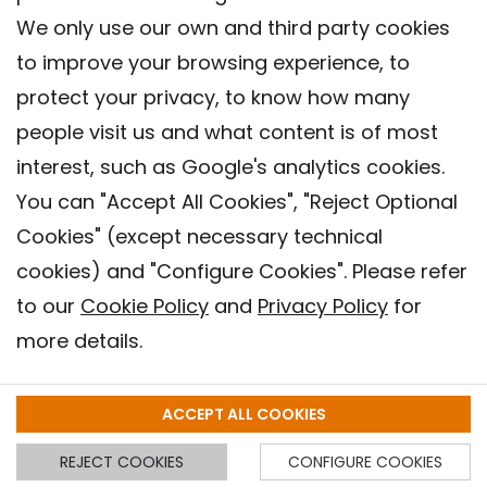
We only use our own and third party cookies
to improve your browsing experience, to
protect your privacy, to know how many
people visit us and what content is of most
interest, such as Google's analytics cookies.
You can "Accept All Cookies", "Reject Optional
Cookies" (except necessary technical
Contact
cookies) and "Configure Cookies". Please refer
Legal warning
to our
Cookie Policy
and
Privacy Policy
for
Privacy policy
more details.
Cookies Policy
Barcelona Institute for Global Health (ISGlobal), 2018.
ACCEPT ALL COOKIES
REJECT COOKIES
CONFIGURE COOKIES