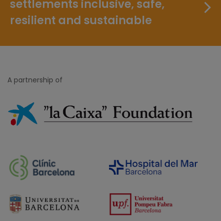
settlements inclusive, safe,
resilient and sustainable
A partnership of