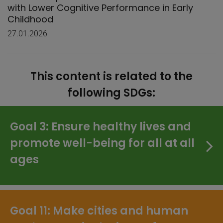
with Lower Cognitive Performance in Early
Childhood
27.01.2026
This content is related to the
following SDGs:
Goal 3: Ensure healthy lives and
promote well-being for all at all
ages
Goal 11: Make cities and human