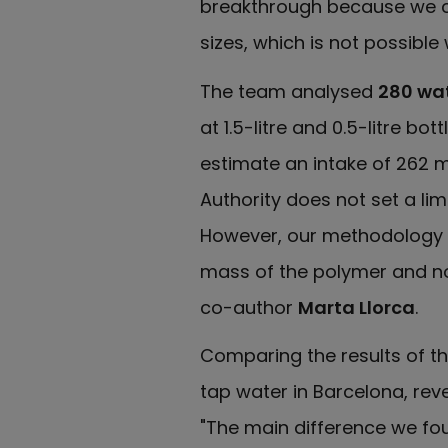
breakthrough because we ca
sizes, which is not possible
The team analysed
280 wa
at 1.5-litre and 0.5-litre bo
estimate an intake of 262 m
Authority does not set a li
However, our methodology is 
mass of the polymer and no
co-author
Marta Llorca
.
Comparing the results of th
tap water in Barcelona, reve
"The main difference we fou