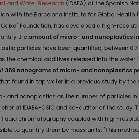
nt and Water Research
(IDAEA) of the Spanish Na
ion with the Barcelona Institute for Global Health (
a Caixa" Foundation, has developed a high-resolu
antify the
amount of micro- and nanoplastics in
plastic particles have been quantified, between 0.
s the chemical additives released into the water.
of
359 nanograms of micro- and nanoplastics per 
at found in tap water in a previous study by the
o- and nanoplastics as the number of particles in 
archer at IDAEA-CSIC and co-author of the study.
on liquid chromatography coupled with high-resolu
ible to quantify them by mass units. "This method