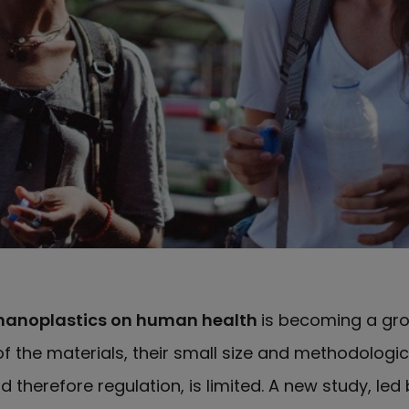
nanoplastics on human health
is becoming a gr
f the materials, their small size and methodologic
d therefore regulation, is limited. A new study, led