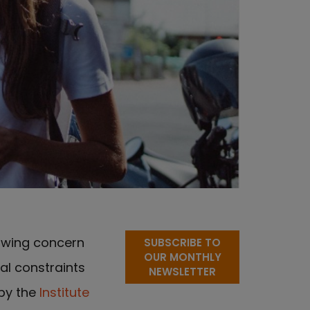
owing concern
SUBSCRIBE TO
OUR MONTHLY
al constraints
NEWSLETTER
 by the
Institute