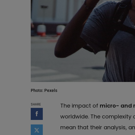
Photo: Pexels
The impact of
micro- and 
SHARE
worldwide. The complexity o
Share on Facebook
mean that their analysis, an
Share on Twitter