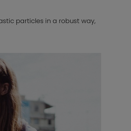
stic particles in a robust way,