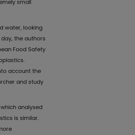
remely small
 water, looking
r day, the authors
opean Food Safety
plastics.
into account the
archer and study
, which analysed
ics is similar.
 more