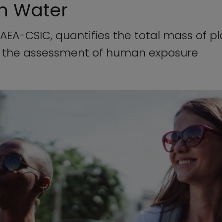
in Water
EA-CSIC, quantifies the total mass of pla
n the assessment of human exposure