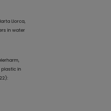
arta Llorca,
ers in water
elerharm,
plastic in
22):