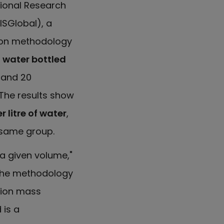
tional Research
ISGlobal), a
tion methodology
 water bottled
7 and 20
 The results show
litre of water
,
 same group.
a given volume,"
 The methodology
tion mass
 is a