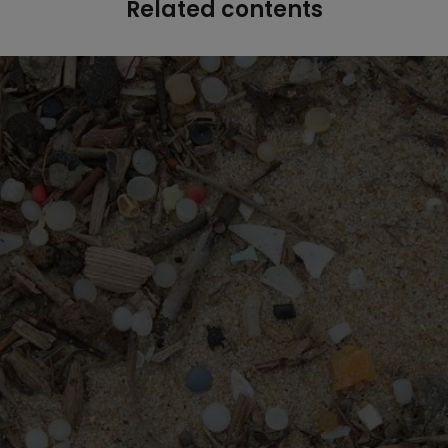
Related contents