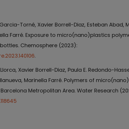
Garcia-Torné, Xavier Borrell-Diaz, Esteban Abad, M
nella Farré. Exposure to micro(nano)plastics polym
c bottles. Chemosphere (2023):
re.2023.140106
.
Llorca, Xavier Borrell-Diaz, Paula E. Redondo-Hass
llanueva, Marinella Farré. Polymers of micro(nano) 
 Barcelona Metropolitan Area. Water Research (20
.118645