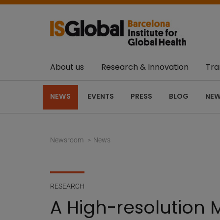
About us
Research & Innovation
Tra
NEWS
EVENTS
PRESS
BLOG
NEW
Newsroom
News
RESEARCH
A High-resolution 