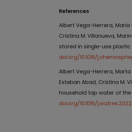
References
Albert Vega-Herrera, Maria 
Cristina M. Villanueva, Mari
stored in single-use plasti
doi.org/10.1016/j.chemosphe
Albert Vega-Herrera, Marta 
Esteban Abad, Cristina M. Vi
household tap water of the
doi.org/10.1016/j.watres.2022