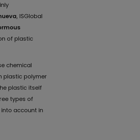
inly
anueva
, ISGlobal
ormous
on of plastic
se chemical
n plastic polymer
e plastic itself
hree types of
 into account in