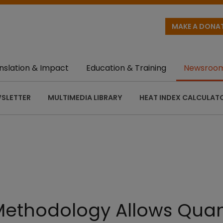
MAKE A DONA
nslation & Impact
Education & Training
Newsroo
SLETTER
MULTIMEDIA LIBRARY
HEAT INDEX CALCULAT
Methodology Allows Quant