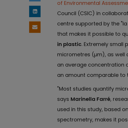
of Environmental Assessme
Council (CSIC) in collaborat
Share on LinkedIn
centre supported by the "l
Share by email
that makes it possible to qu
in plastic
. Extremely small 
micrometres (µm), as well a
an average concentration 
an amount comparable to th
"Most studies quantify micr
says
Marinella Farré
, rese
used in this study, based 
spectrometry, makes it poss