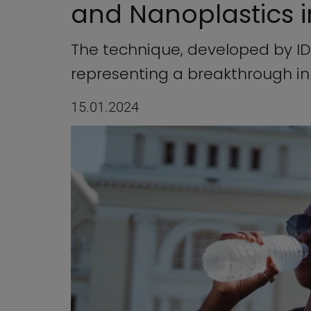
and Nanoplastics 
The technique, developed by IDA
representing a breakthrough i
15.01.2024