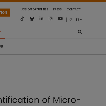
JOB OPPORTUNITIES
PRESS
CONTACT
TION
EN
m
OR
ification of Micro-