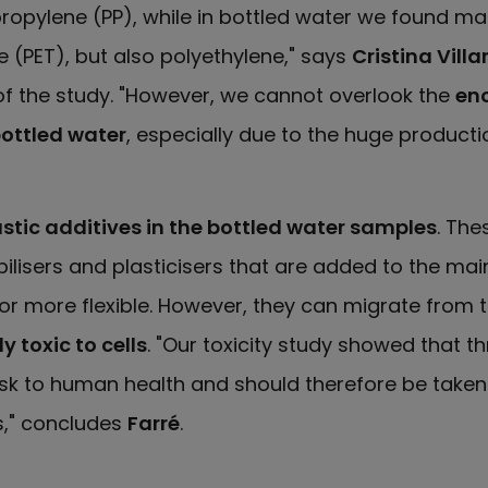
ropylene (PP), while in bottled water we found ma
 (PET), but also polyethylene," says
Cristina Vill
f the study. "However, we cannot overlook the
en
ottled water
, especially due to the huge producti
astic additives in the bottled water samples
. The
isers and plasticisers that are added to the mai
or more flexible. However, they can migrate from th
y toxic to cells
. "Our toxicity study showed that t
risk to human health and should therefore be taken
s," concludes
Farré
.