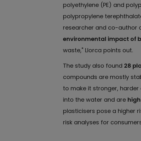
polyethylene (PE) and polyp
polypropylene terephthalate
researcher and co-author o
environmental impact of b
waste," Llorca points out.
The study also found
28 pl
compounds are mostly stabil
to make it stronger, harder 
into the water and are
highl
plasticisers pose a higher 
risk analyses for consumer