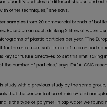
n quantify particles of different shapes and ext
 with other techniques," she says.
ter samples
from 20 commercial brands of bottled
ttles. Based on an adult drinking 2 litres of water pe
icrograms of plastic particles per year. "The Eur
mit for the maximum safe intake of micro- and nano
key for future directives to set this limit, taking 
t the number of particles," says IDAEA-CSIC rese
is study with a previous study by the same group
als that the concentration of micro- and nanoplast
nd is the type of polymer: in tap water we found