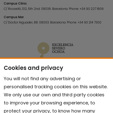
Campus Clínic
C/ Rosselló, 132, 5th 2nd. 08036.
Barcelona.
Phone:
+34 93 227 1806
Campus Mar
C/ Doctor Aiguader, 88. 08003.
Barcelona.
Phone:
+34 93 214 7300
Cookies and privacy
You will not find any advertising or
personalised tracking cookies on this website.
We only use our own and third party cookies
to improve your browsing experience, to
protect your privacy, to know how many