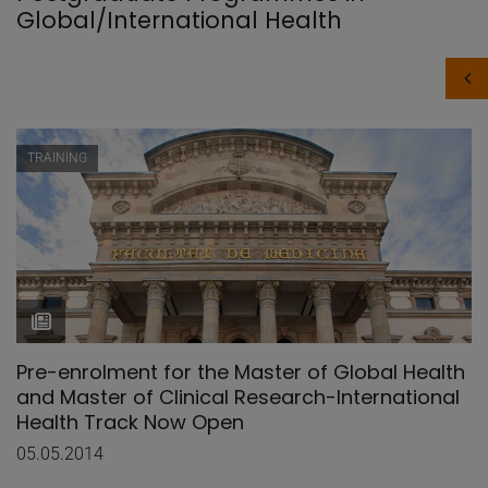
Global/International Health
TRAINING
Pre-enrolment for the Master of Global Health
and Master of Clinical Research-International
Health Track Now Open
05.05.2014