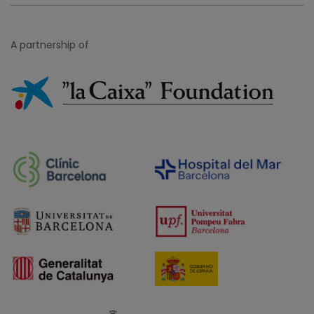
A partnership of