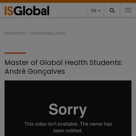
EN
To
Newsroom
Multimedia Library
Master of Global Health Students:
André Gonçalves