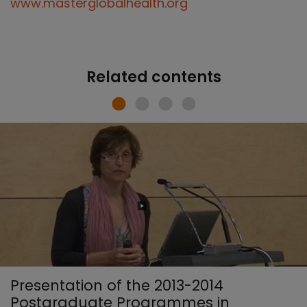
www.masterglobalhealth.org
Related contents
Presentation of the 2013-2014
Postgraduate Programmes in