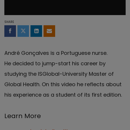
SHARE
Share on Facebook
Share on Twitter
Share on LinkedIn
Share by email
André Gonçalves is a Portuguese nurse.
He
decided to jump-start his career by
studying the
ISGlobal-University Master of
Global Health. On this video he reflects about
his experience as a student of its first edition.
Learn More