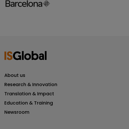
About us
Research & Innovation
Translation & Impact
Education & Training
Newsroom