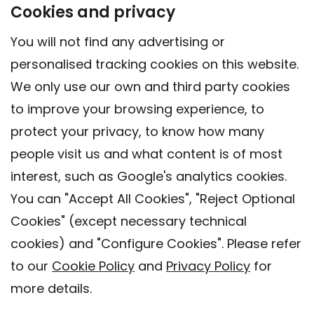
Cookies and privacy
You will not find any advertising or
personalised tracking cookies on this website.
We only use our own and third party cookies
to improve your browsing experience, to
protect your privacy, to know how many
people visit us and what content is of most
interest, such as Google's analytics cookies.
You can "Accept All Cookies", "Reject Optional
Cookies" (except necessary technical
cookies) and "Configure Cookies". Please refer
to our
Cookie Policy
and
Privacy Policy
for
more details.
Contact