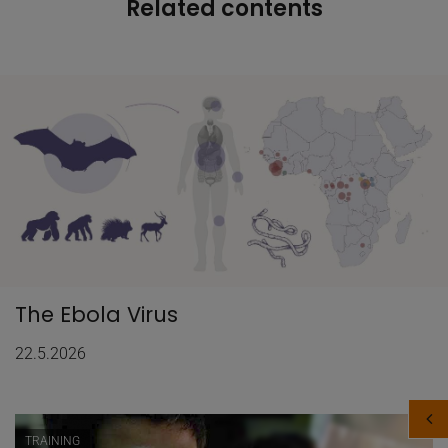
Related contents
The Ebola Virus
22.5.2026
TRAINING