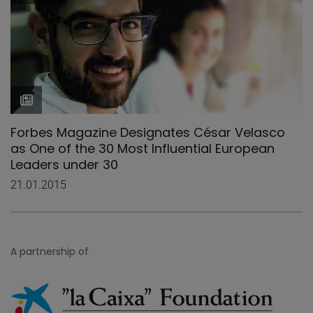
Forbes Magazine Designates César Velasco
as One of the 30 Most Influential European
Leaders under 30
21.01.2015
A partnership of