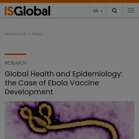
EN
To
Newsroom
News
RESEARCH
Global Health and Epidemiology:
the Case of Ebola Vaccine
Development