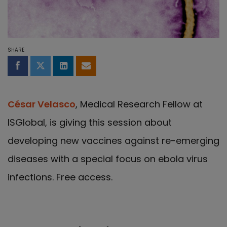
SHARE
Share on Facebook
Share on Twitter
Share on LinkedIn
Share by email
César Velasco
, Medical Research Fellow at
ISGlobal, is giving this session about
developing new vaccines against re-emerging
diseases with a special focus on ebola virus
infections. Free access.