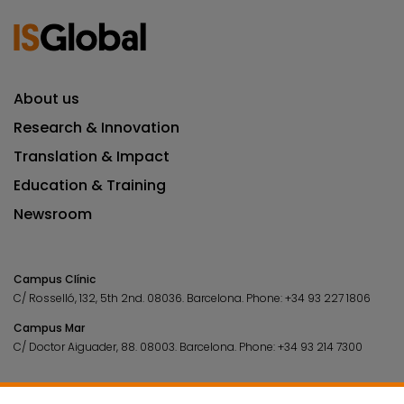
About us
Research & Innovation
Translation & Impact
Education & Training
Newsroom
Campus Clínic
C/ Rosselló, 132, 5th 2nd. 08036.
Barcelona.
Phone:
+34 93 227 1806
Campus Mar
C/ Doctor Aiguader, 88. 08003.
Barcelona.
Phone:
+34 93 214 7300