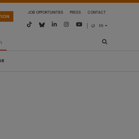
JOB OPPORTUNITIES
PRESS
CONTACT
TION
EN
m
OR