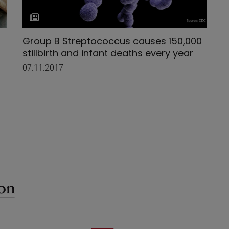
Group B Streptococcus causes 150,000
stillbirth and infant deaths every year
07.11.2017