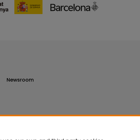
Newsroom