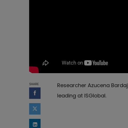
Researcher Azucena Bardají 
SHARE
leading at ISGlobal.
Share on Facebook
Share on Twitter
Share on LinkedIn