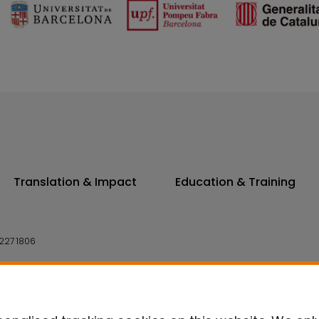
Translation & Impact
Education & Training
227 1806
14 7300