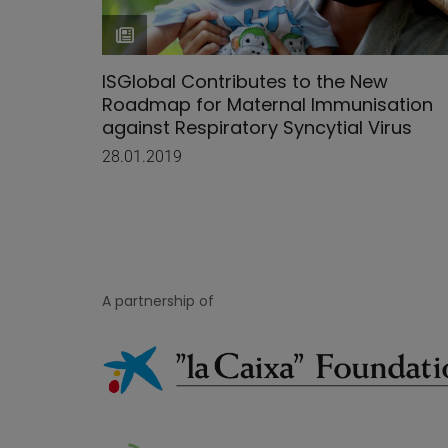
ISGlobal Contributes to the New
Roadmap for Maternal Immunisation
against Respiratory Syncytial Virus
28.01.2019
A partnership of