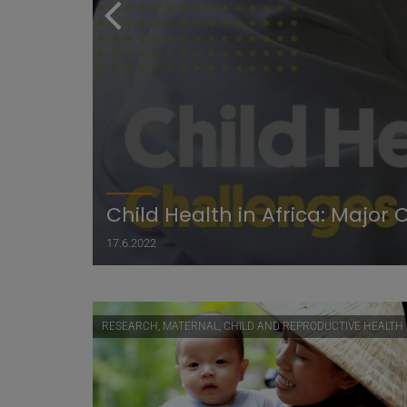
Child Health in Africa: Majo
17.6.2022
RESEARCH, MATERNAL, CHILD AND REPRODUCTIVE HEALTH