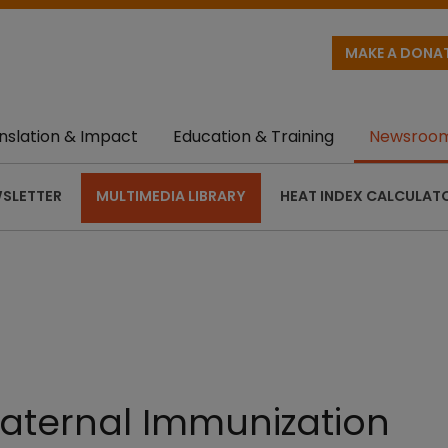
MAKE A DONA
nslation & Impact
Education & Training
Newsroo
SLETTER
MULTIMEDIA LIBRARY
HEAT INDEX CALCULAT
Maternal Immunization