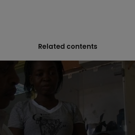
Related contents