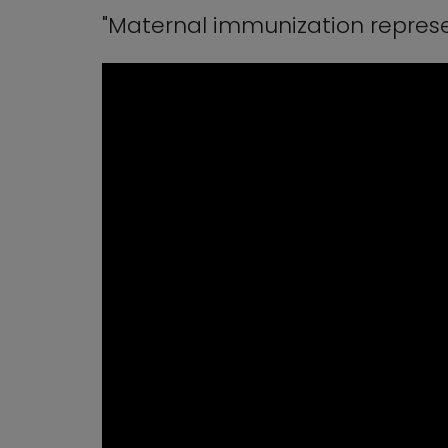
"Maternal immunization represe