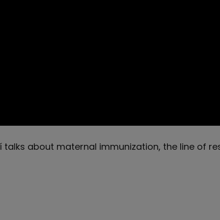
talks about maternal immunization, the line of re