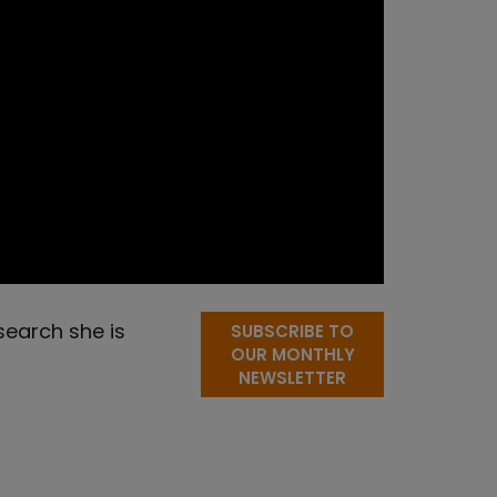
search she is
SUBSCRIBE TO
OUR MONTHLY
NEWSLETTER