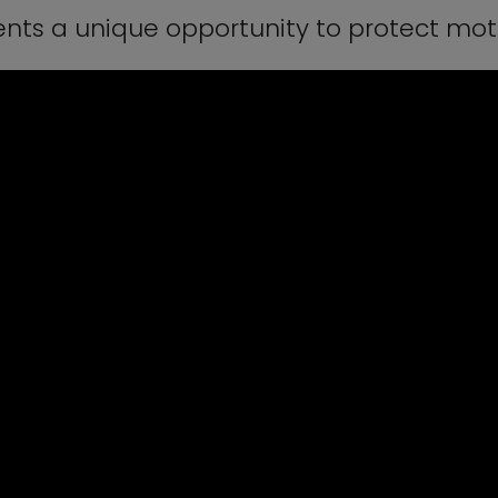
nts a unique opportunity to protect mot