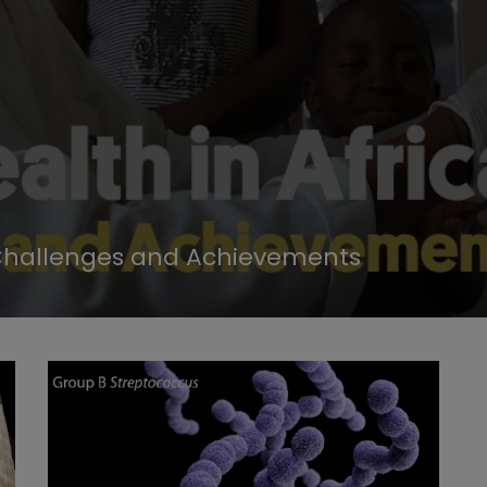
r Challenges and Achievements