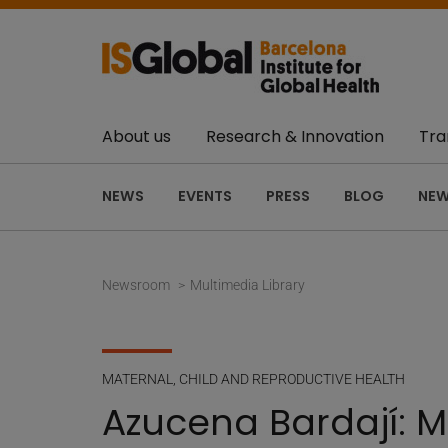
About us
Research & Innovation
Tra
NEWS
EVENTS
PRESS
BLOG
NEW
Newsroom
Multimedia Library
MATERNAL, CHILD AND REPRODUCTIVE HEALTH
Azucena Bardají: 