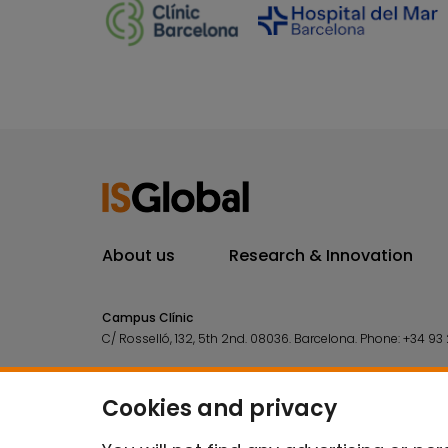
About us
Research & Innovation
Campus Clínic
C/ Rosselló, 132, 5th 2nd. 08036.
Barcelona.
Phone:
+34 93 
Campus Mar
C/ Doctor Aiguader, 88. 08003.
Barcelona.
Phone:
+34 93 2
Cookies and privacy