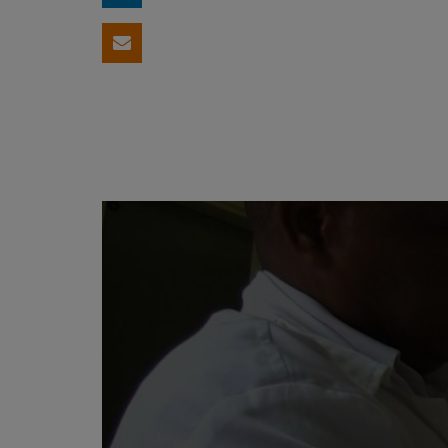
Share by email