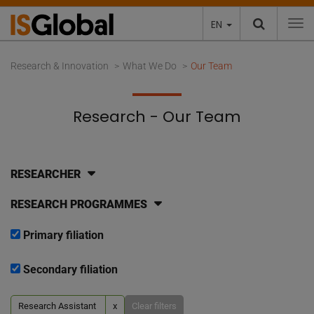
EN
To
Research & Innovation
What We Do
Our Team
Research - Our Team
RESEARCHER
RESEARCH PROGRAMMES
Primary filiation
Secondary filiation
Research Assistant
x
Clear filters