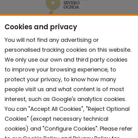
Cookies and privacy
You will not find any advertising or
personalised tracking cookies on this website.
We only use our own and third party cookies
to improve your browsing experience, to
protect your privacy, to know how many
people visit us and what content is of most
interest, such as Google's analytics cookies.
You can "Accept All Cookies", "Reject Optional
Cookies" (except necessary technical
Contact
cookies) and "Configure Cookies". Please refer
Legal warning