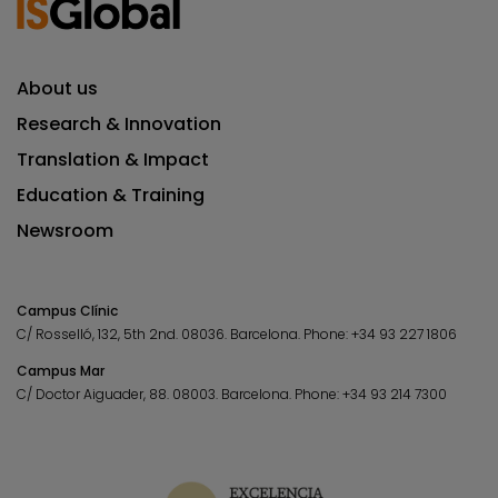
About us
Research & Innovation
Translation & Impact
Education & Training
Newsroom
Campus Clínic
C/ Rosselló, 132, 5th 2nd. 08036.
Barcelona.
Phone:
+34 93 227 1806
Campus Mar
C/ Doctor Aiguader, 88. 08003.
Barcelona.
Phone:
+34 93 214 7300