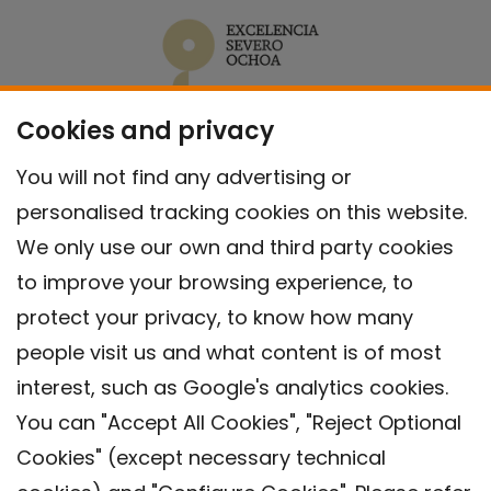
Cookies and privacy
You will not find any advertising or
personalised tracking cookies on this website.
We only use our own and third party cookies
to improve your browsing experience, to
protect your privacy, to know how many
people visit us and what content is of most
interest, such as Google's analytics cookies.
You can "Accept All Cookies", "Reject Optional
Cookies" (except necessary technical
Contact