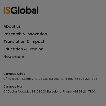
About us
Research & Innovation
Translation & Impact
Education & Training
Newsroom
Campus Clínic
C/ Rosselló, 132, 5th 2nd. 08036.
Barcelona.
Phone:
+34 93 227 1806
Campus Mar
C/ Doctor Aiguader, 88. 08003.
Barcelona.
Phone:
+34 93 214 7300