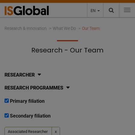
EN
To
Research & Innovation
What We Do
Our Team
Research - Our Team
RESEARCHER
RESEARCH PROGRAMMES
Primary filiation
Secondary filiation
Associated Researcher
x