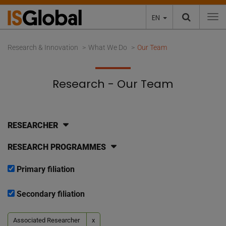
EN
To
Research & Innovation
What We Do
Our Team
Research - Our Team
RESEARCHER
RESEARCH PROGRAMMES
Primary filiation
Secondary filiation
Associated Researcher
x