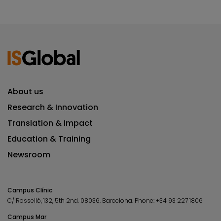
About us
Research & Innovation
Translation & Impact
Education & Training
Newsroom
Campus Clínic
C/ Rosselló, 132, 5th 2nd. 08036.
Barcelona.
Phone:
+34 93 227 1806
Campus Mar