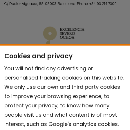
C/ Doctor Aiguader, 88. 08003.
Barcelona.
Phone:
+34 93 214 7300
Cookies and privacy
You will not find any advertising or
personalised tracking cookies on this website.
We only use our own and third party cookies
to improve your browsing experience, to
protect your privacy, to know how many
people visit us and what content is of most
interest, such as Google's analytics cookies.