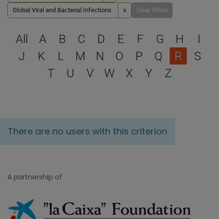
Global Viral and Bacterial Infections
x
Clear filters
Select a letter to filter
All
A
B
C
D
E
F
G
H
I
J
K
L
M
N
O
P
Q
R
S
T
U
V
W
X
Y
Z
There are no users with this criterion
A partnership of