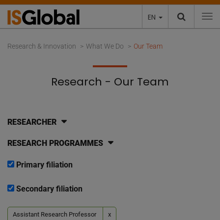
EN
To
Research & Innovation
What We Do
Our Team
Research - Our Team
RESEARCHER
RESEARCH PROGRAMMES
Primary filiation
Secondary filiation
Assistant Research Professor
x