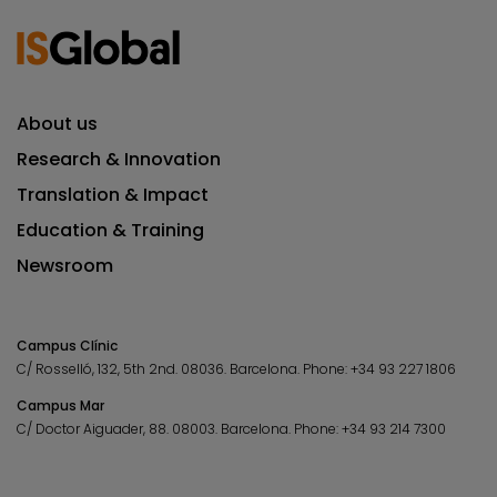
About us
Research & Innovation
Translation & Impact
Education & Training
Newsroom
Campus Clínic
C/ Rosselló, 132, 5th 2nd. 08036.
Barcelona.
Phone:
+34 93 227 1806
Campus Mar
C/ Doctor Aiguader, 88. 08003.
Barcelona.
Phone:
+34 93 214 7300