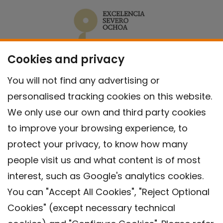
Cookies and privacy
You will not find any advertising or
personalised tracking cookies on this website.
We only use our own and third party cookies
to improve your browsing experience, to
protect your privacy, to know how many
people visit us and what content is of most
interest, such as Google's analytics cookies.
You can "Accept All Cookies", "Reject Optional
Cookies" (except necessary technical
Contact