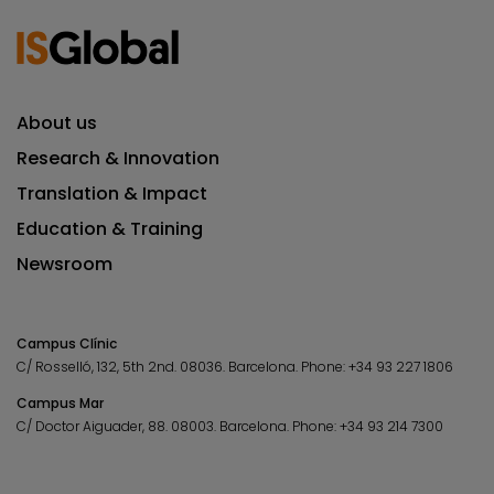
About us
Research & Innovation
Translation & Impact
Education & Training
Newsroom
Campus Clínic
C/ Rosselló, 132, 5th 2nd. 08036.
Barcelona.
Phone:
+34 93 227 1806
Campus Mar
C/ Doctor Aiguader, 88. 08003.
Barcelona.
Phone:
+34 93 214 7300