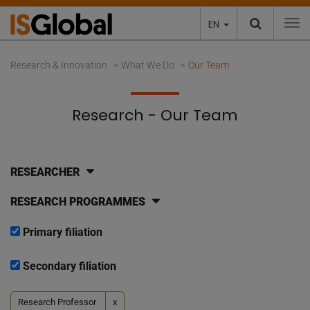
EN
To
Research & Innovation
What We Do
Our Team
Research - Our Team
RESEARCHER
RESEARCH PROGRAMMES
Primary filiation
Secondary filiation
Research Professor
x