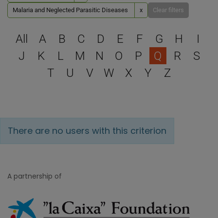
Malaria and Neglected Parasitic Diseases
x
Clear filters
Select a letter to filter
All
A
B
C
D
E
F
G
H
I
J
K
L
M
N
O
P
Q
R
S
T
U
V
W
X
Y
Z
There are no users with this criterion
A partnership of