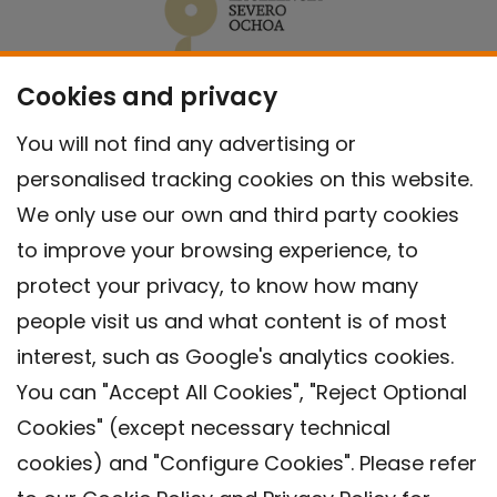
Cookies and privacy
You will not find any advertising or
personalised tracking cookies on this website.
We only use our own and third party cookies
to improve your browsing experience, to
protect your privacy, to know how many
people visit us and what content is of most
interest, such as Google's analytics cookies.
You can "Accept All Cookies", "Reject Optional
Cookies" (except necessary technical
Contact
cookies) and "Configure Cookies". Please refer
Legal warning