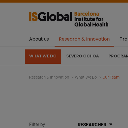
About us
Research & Innovation
Tra
WHAT WE DO
SEVERO OCHOA
PROGRA
Research & Innovation
What We Do
Our Team
Filter by
RESEARCHER