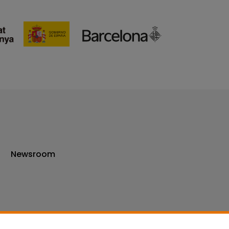
Newsroom