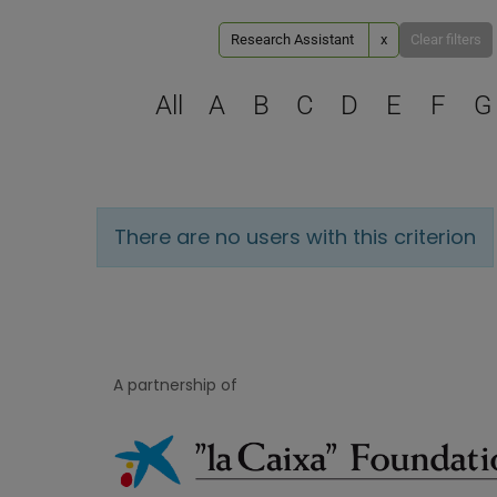
Research Assistant
x
Clear filters
All
A
B
C
D
E
F
G
There are no users with this criterion
A partnership of