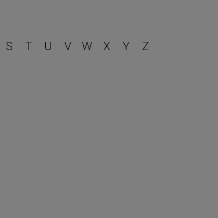
S
T
U
V
W
X
Y
Z