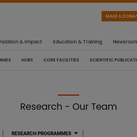
MAKE A DONA
nslation & Impact
Education & Training
Newsroo
MMES
HUBS
CORE FACILITIES
SCIENTIFIC PUBLICAT
Research - Our Team
RESEARCH PROGRAMMES