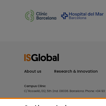
About us
Research & Innovation
Campus Clínic
C/ Rosselló, 132, 5th 2nd. 08036.
Barcelona.
Phone:
+34 93 
Campus Mar
C/ Doctor Aiguader, 88. 08003.
Barcelona.
Phone:
+34 93 2