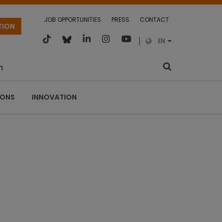
JOB OPPORTUNITIES
PRESS
CONTACT
TION
EN
m
IONS
INNOVATION