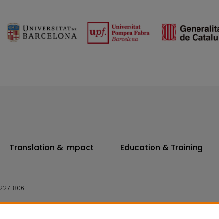
Translation & Impact
Education & Training
227 1806
14 7300