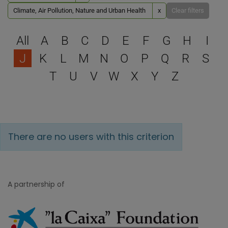
Climate, Air Pollution, Nature and Urban Health
x
Clear filters
Select a letter to filter
All
A
B
C
D
E
F
G
H
I
J
K
L
M
N
O
P
Q
R
S
T
U
V
W
X
Y
Z
There are no users with this criterion
A partnership of