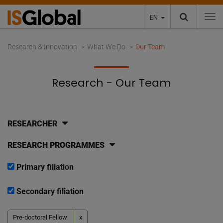
EN
To
Research & Innovation
What We Do
Our Team
Research - Our Team
RESEARCHER
RESEARCH PROGRAMMES
Primary filiation
Secondary filiation
Pre-doctoral Fellow
x