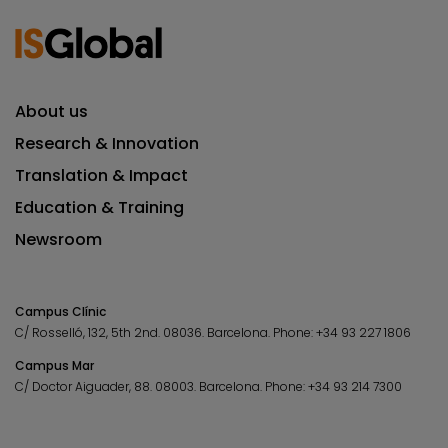
About us
Research & Innovation
Translation & Impact
Education & Training
Newsroom
Campus Clínic
C/ Rosselló, 132, 5th 2nd. 08036.
Barcelona.
Phone:
+34 93 227 1806
Campus Mar
C/ Doctor Aiguader, 88. 08003.
Barcelona.
Phone:
+34 93 214 7300