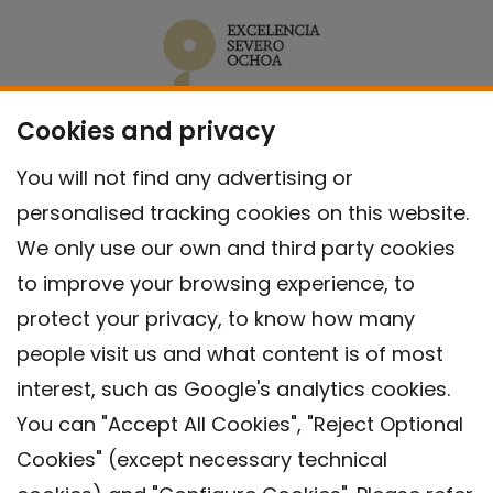
Cookies and privacy
You will not find any advertising or
personalised tracking cookies on this website.
We only use our own and third party cookies
to improve your browsing experience, to
protect your privacy, to know how many
people visit us and what content is of most
interest, such as Google's analytics cookies.
You can "Accept All Cookies", "Reject Optional
Cookies" (except necessary technical
Contact