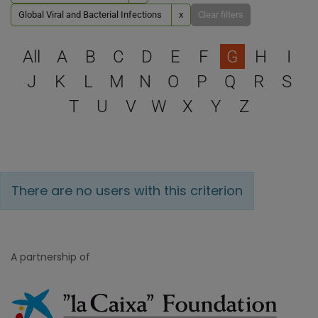
Global Viral and Bacterial Infections
x
Clear filters
Select a letter to filter
All
A
B
C
D
E
F
G
H
I
J
K
L
M
N
O
P
Q
R
S
T
U
V
W
X
Y
Z
There are no users with this criterion
A partnership of