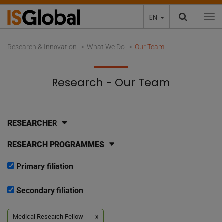
EN
To
Research & Innovation
What We Do
Our Team
Research - Our Team
RESEARCHER
RESEARCH PROGRAMMES
Primary filiation
Secondary filiation
Medical Research Fellow
x