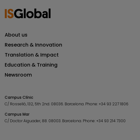
About us
Research & Innovation
Translation & Impact
Education & Training
Newsroom
Campus Clínic
C/ Rosselló, 132, 5th 2nd. 08036.
Barcelona.
Phone:
+34 93 227 1806
Campus Mar
C/ Doctor Aiguader, 88. 08003.
Barcelona.
Phone:
+34 93 214 7300