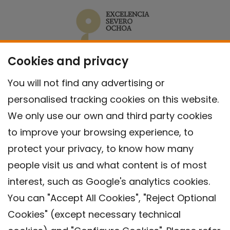
Cookies and privacy
You will not find any advertising or
personalised tracking cookies on this website.
We only use our own and third party cookies
to improve your browsing experience, to
protect your privacy, to know how many
people visit us and what content is of most
interest, such as Google's analytics cookies.
You can "Accept All Cookies", "Reject Optional
Cookies" (except necessary technical
Contact