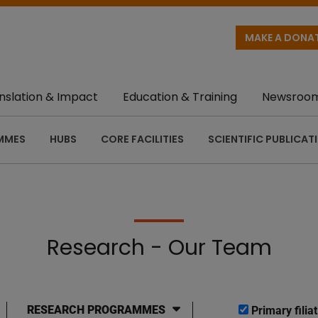
MAKE A DONA
nslation & Impact
Education & Training
Newsroo
MMES
HUBS
CORE FACILITIES
SCIENTIFIC PUBLICAT
Research - Our Team
RESEARCH PROGRAMMES
Primary filiat