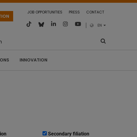
JOB OPPORTUNITIES
PRESS
CONTACT
TION
EN
m
IONS
INNOVATION
ion
Secondary filiation