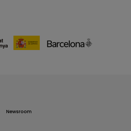
Newsroom