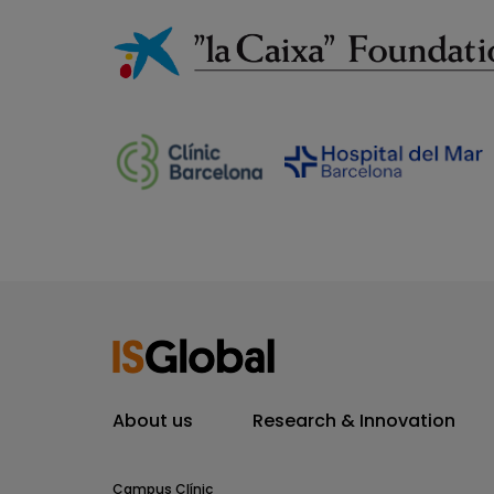
About us
Research & Innovation
Campus Clínic