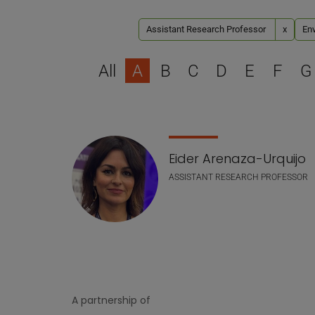
Assistant Research Professor
x
Env
All
A
B
C
D
E
F
G
Staff list
Eider Arenaza-Urquijo
ASSISTANT RESEARCH PROFESSOR
A partnership of