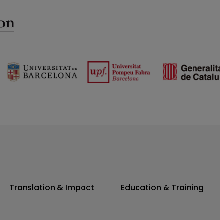
Translation & Impact
Education & Training