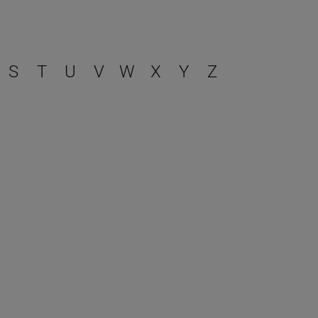
S
T
U
V
W
X
Y
Z