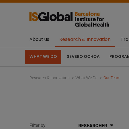
About us
Research & Innovation
Tra
WHAT WE DO
SEVERO OCHOA
PROGRA
Research & Innovation
What We Do
Our Team
Filter by
RESEARCHER