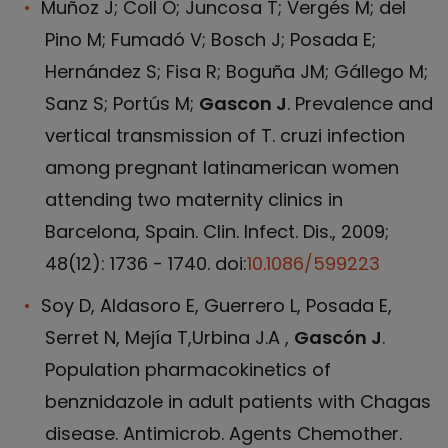
Muñoz J; Coll O; Juncosa T; Vergés M; del
Pino M; Fumadó V; Bosch J; Posada E;
Hernández S; Fisa R; Boguña JM; Gállego M;
Sanz S; Portús M;
Gascon J
. Prevalence and
vertical transmission of T. cruzi infection
among pregnant latinamerican women
attending two maternity clinics in
Barcelona, Spain. Clin. Infect. Dis., 2009;
48(12): 1736 - 1740. doi:
10.1086/599223
Soy D, Aldasoro E, Guerrero L, Posada E,
Serret N, Mejía T,Urbina J.A ,
Gascón J
.
Population pharmacokinetics of
benznidazole in adult patients with Chagas
disease. Antimicrob. Agents Chemother.