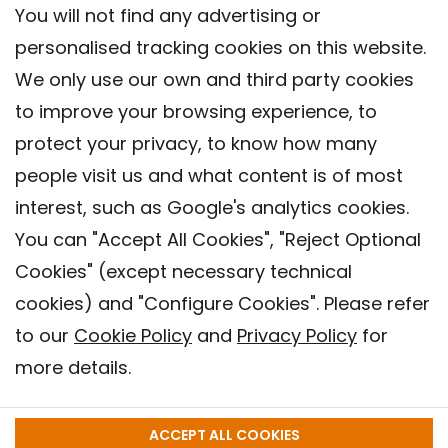
You will not find any advertising or
personalised tracking cookies on this website.
We only use our own and third party cookies
to improve your browsing experience, to
protect your privacy, to know how many
people visit us and what content is of most
interest, such as Google's analytics cookies.
You can "Accept All Cookies", "Reject Optional
Cookies" (except necessary technical
Contact
cookies) and "Configure Cookies". Please refer
Legal warning
to our
Cookie Policy
and
Privacy Policy
for
Privacy policy
more details.
Cookies Policy
Barcelona Institute for Global Health (ISGlobal), 2018.
ACCEPT ALL COOKIES