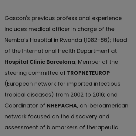
Gascon's previous professional experience
includes medical officer in charge of the
Nemba’s Hospital in Rwanda (1982-86); Head
of the International Health Department at
Hospital Clinic Barcelona
; Member of the
steering committee of
TROPNETEUROP
(European network for imported infectious
tropical diseases) from 2002 to 2016; and
Coordinator of
NHEPACHA
, an Iberoamerican
network focused on the discovery and
assessment of biomarkers of therapeutic