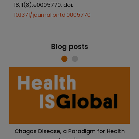
18;11(8):e0005770. doi:
10.1371/journal.pntd.0005770
Blog posts
Chagas Disease, a Paradigm for Health