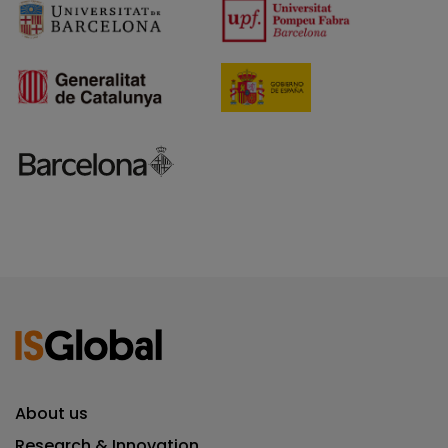
About us
Research & Innovation