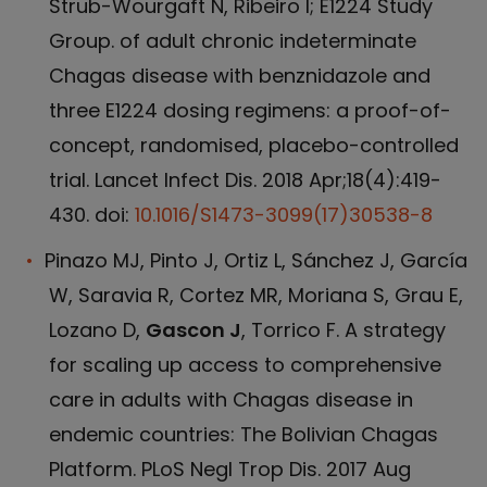
Strub-Wourgaft N, Ribeiro I; E1224 Study
Group. of adult chronic indeterminate
Chagas disease with benznidazole and
three E1224 dosing regimens: a proof-of-
concept, randomised, placebo-controlled
trial. Lancet Infect Dis. 2018 Apr;18(4):419-
430. doi:
10.1016/S1473-3099(17)30538-8
Pinazo MJ, Pinto J, Ortiz L, Sánchez J, García
W, Saravia R, Cortez MR, Moriana S, Grau E,
Lozano D,
Gascon J
, Torrico F. A strategy
for scaling up access to comprehensive
care in adults with Chagas disease in
endemic countries: The Bolivian Chagas
Platform. PLoS Negl Trop Dis. 2017 Aug