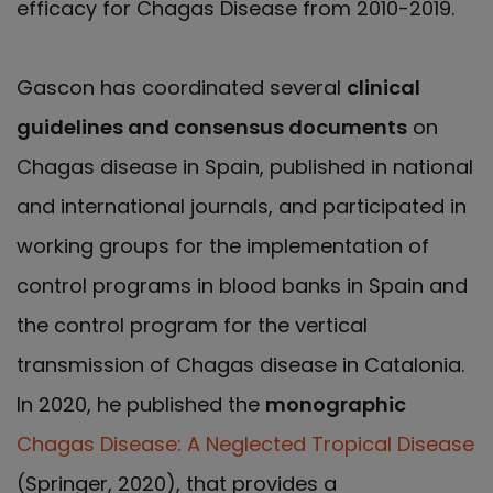
efficacy for Chagas Disease from 2010-2019.
Gascon has coordinated several
clinical
guidelines and consensus documents
on
Chagas disease in Spain, published in national
and international journals, and participated in
working groups for the implementation of
control programs in blood banks in Spain and
the control program for the vertical
transmission of Chagas disease in Catalonia.
In 2020, he published the
monographic
Chagas Disease: A Neglected Tropical Disease
(Springer, 2020), that provides a