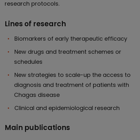
research protocols.
Lines of research
Biomarkers of early therapeutic efficacy
New drugs and treatment schemes or
schedules
New strategies to scale-up the access to
diagnosis and treatment of patients with
Chagas disease
Clinical and epidemiological research
Main publications