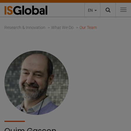
EN
To
Research & Innovation
What We Do
Our Team