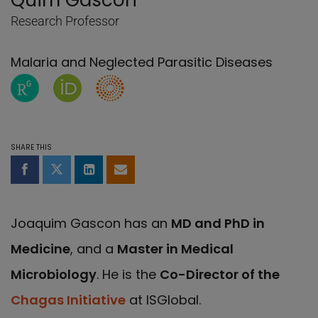
Quim Gascon
Research Professor
Malaria and Neglected Parasitic Diseases
ResearchGate page of Quim Gascon
Orcid page of Quim Gascon
Researcher's ID of Quim Gascon
SHARE THIS
Share on Facebook
Share on Twitter
Share on LinkedIn
Share by email
Joaquim Gascon has an
MD and PhD in
Medicine
, and a
Master in Medical
Microbiology
. He is the
Co-Director of the
Chagas Initiative
at ISGlobal.