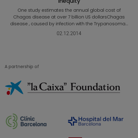
Inequity
One study estimates the annual global cost of
Chagas disease at over 7 billion US dollarsChagas
disease , caused by infection with the Trypanosoma...
02.12.2014
A partnership of