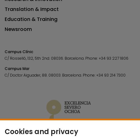
Translation & Impact
Education & Training
Newsroom
Campus Clínic
C/ Rosselló, 132, 5th 2nd. 08036.
Barcelona.
Phone:
+34 93 227 1806
Campus Mar
C/ Doctor Aiguader, 88. 08003.
Barcelona.
Phone:
+34 93 214 7300
Cookies and privacy