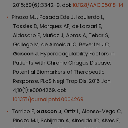
2015;59(6):3342-9. doi:
10.1128/AAC.05018-14
Pinazo MJ, Posada Ede J, Izquierdo L,
Tassies D, Marques AF, de Lazzari E,
Aldasoro E, Muñoz J, Abras A, Tebar S,
Gallego M, de Almeida IC, Reverter JC,
Gascon J
. Hypercoagulability Factors in
Patients with Chronic Chagas Disease:
Potential Biomarkers of Therapeutic
Response. PLoS Negl Trop Dis. 2016 Jan
4;10(1):e0004269. doi:
10.1371/journal.pntd.0004269
Torrico F,
Gascon J
, Ortiz L, Alonso-Vega C,
Pinazo MJ, Schijman A, Almeida IC, Alves F,