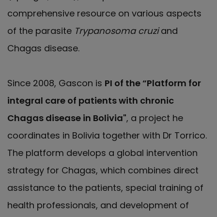
comprehensive resource on various aspects
of the parasite
Trypanosoma cruzi
and
Chagas disease.
Since 2008, Gascon is
PI of the “Platform for
integral care of patients with chronic
Chagas disease in Bolivia"
, a project he
coordinates in Bolivia together with Dr Torrico.
The platform develops a global intervention
strategy for Chagas, which combines direct
assistance to the patients, special training of
health professionals, and development of