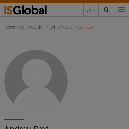
EN
To
Research & Innovation
What We Do
Our Team