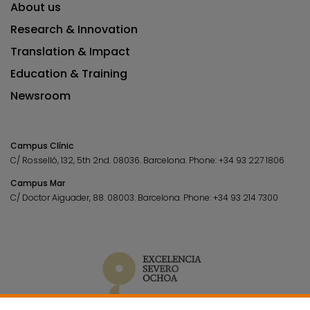
About us
Research & Innovation
Translation & Impact
Education & Training
Newsroom
Campus Clínic
C/ Rosselló, 132, 5th 2nd. 08036.
Barcelona.
Phone:
+34 93 227 1806
Campus Mar
C/ Doctor Aiguader, 88. 08003.
Barcelona.
Phone:
+34 93 214 7300