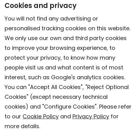
Cookies and privacy
You will not find any advertising or
personalised tracking cookies on this website.
We only use our own and third party cookies
to improve your browsing experience, to
protect your privacy, to know how many
people visit us and what content is of most
interest, such as Google's analytics cookies.
You can "Accept All Cookies", "Reject Optional
Cookies" (except necessary technical
Contact
cookies) and "Configure Cookies". Please refer
Legal warning
to our
Cookie Policy
and
Privacy Policy
for
Privacy policy
more details.
Cookies Policy