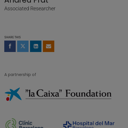
Andreu Prat
Associated Researcher
SHARE THIS
Share on Facebook
Share on Twitter
Share on LinkedIn
Share by email
A partnership of