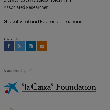
Julià González Martín
Associated Researcher
Global Viral and Bacterial Infections
SHARE THIS
Share on Facebook
Share on Twitter
Share on LinkedIn
Share by email
A partnership of