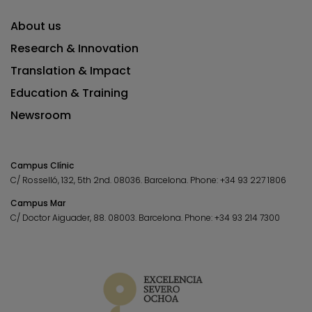
About us
Research & Innovation
Translation & Impact
Education & Training
Newsroom
Campus Clínic
C/ Rosselló, 132, 5th 2nd. 08036.
Barcelona.
Phone:
+34 93 227 1806
Campus Mar
C/ Doctor Aiguader, 88. 08003.
Barcelona.
Phone:
+34 93 214 7300