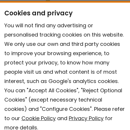
Cookies and privacy
You will not find any advertising or
personalised tracking cookies on this website.
We only use our own and third party cookies
to improve your browsing experience, to
protect your privacy, to know how many
people visit us and what content is of most
interest, such as Google's analytics cookies.
You can "Accept All Cookies", "Reject Optional
Cookies" (except necessary technical
Contact
cookies) and "Configure Cookies". Please refer
Legal warning
to our
Cookie Policy
and
Privacy Policy
for
Privacy policy
more details.
Cookies Policy