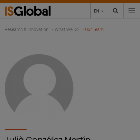
EN
To
Research & Innovation
What We Do
Our Team