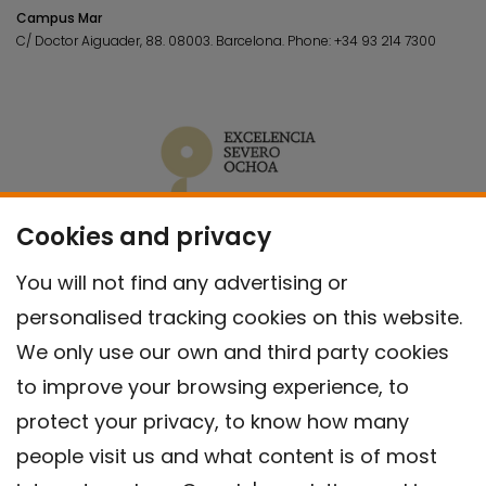
Campus Mar
C/ Doctor Aiguader, 88. 08003.
Barcelona.
Phone:
+34 93 214 7300
Cookies and privacy
You will not find any advertising or
personalised tracking cookies on this website.
We only use our own and third party cookies
to improve your browsing experience, to
protect your privacy, to know how many
people visit us and what content is of most