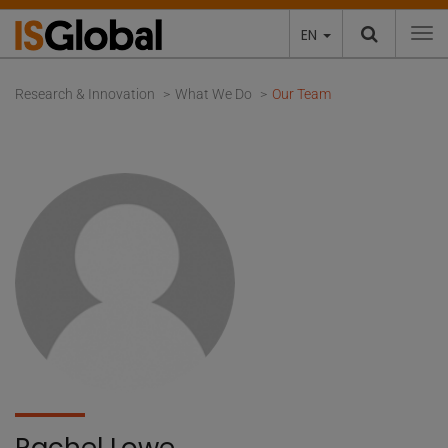
EN
To
Research & Innovation
What We Do
Our Team