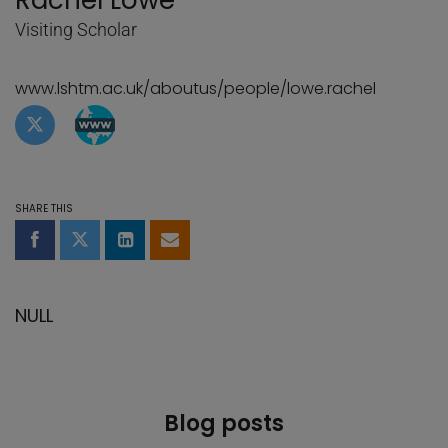
Rachel Lowe
Visiting Scholar
www.lshtm.ac.uk/aboutus/people/lowe.rachel
Twitter profile of Rachel Lowe
WebBlog page of Rachel Lowe
SHARE THIS
Share on Facebook
Share on Twitter
Share on LinkedIn
Share by email
NULL
Blog posts