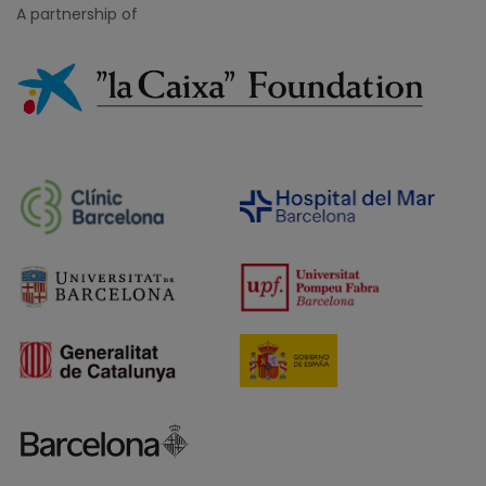
A partnership of