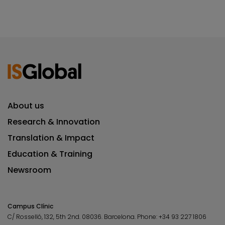
About us
Research & Innovation
Translation & Impact
Education & Training
Newsroom
Campus Clínic
C/ Rosselló, 132, 5th 2nd. 08036.
Barcelona.
Phone:
+34 93 227 1806