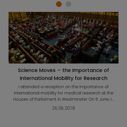
Science Moves – the Importance of
International Mobility for Research
I attended a reception on the importance of
international mobility for medical research at the
Houses of Parliament in Westminster On 5 June, I...
26.06.2018