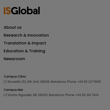
About us
Research & Innovation
Translation & Impact
Education & Training
Newsroom
Campus Clínic
C/ Rosselló, 132, 5th 2nd. 08036.
Barcelona.
Phone:
+34 93 227 1806
Campus Mar
C/ Doctor Aiguader, 88. 08003.
Barcelona.
Phone:
+34 93 214 7300