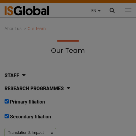
EN
To
About us
Our Team
Our Team
STAFF
RESEARCH PROGRAMMES
Primary filiation
Secondary filiation
Translation & Impact
x