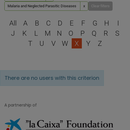
Malaria and Neglected Parasitic Diseases
x
Clear filters
Select a letter to filter
All
A
B
C
D
E
F
G
H
I
J
K
L
M
N
O
P
Q
R
S
T
U
V
W
X
Y
Z
There are no users with this criterion
A partnership of