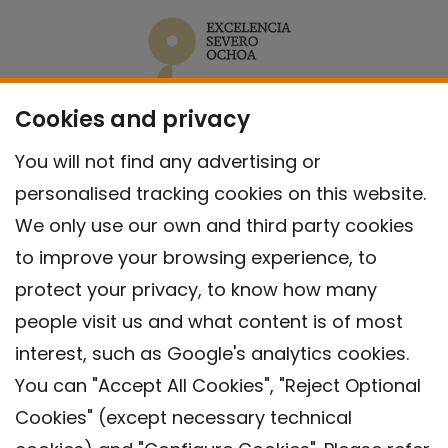
Cookies and privacy
You will not find any advertising or
personalised tracking cookies on this website.
We only use our own and third party cookies
to improve your browsing experience, to
protect your privacy, to know how many
people visit us and what content is of most
interest, such as Google's analytics cookies.
You can "Accept All Cookies", "Reject Optional
Cookies" (except necessary technical
Contact