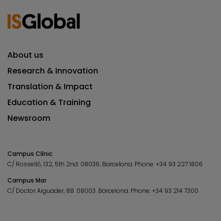
About us
Research & Innovation
Translation & Impact
Education & Training
Newsroom
Campus Clínic
C/ Rosselló, 132, 5th 2nd. 08036.
Barcelona.
Phone:
+34 93 227 1806
Campus Mar
C/ Doctor Aiguader, 88. 08003.
Barcelona.
Phone:
+34 93 214 7300