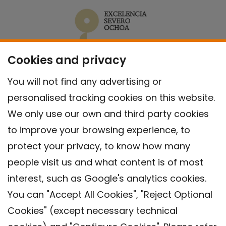
Cookies and privacy
You will not find any advertising or
personalised tracking cookies on this website.
We only use our own and third party cookies
to improve your browsing experience, to
protect your privacy, to know how many
people visit us and what content is of most
interest, such as Google's analytics cookies.
You can "Accept All Cookies", "Reject Optional
Cookies" (except necessary technical
Contact