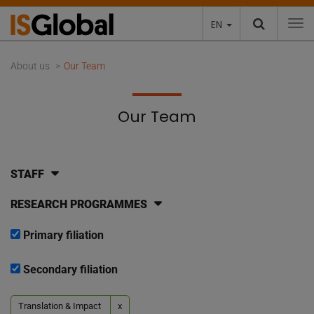
EN
To
About us
Our Team
Our Team
STAFF
RESEARCH PROGRAMMES
Primary filiation
Secondary filiation
Translation & Impact
x