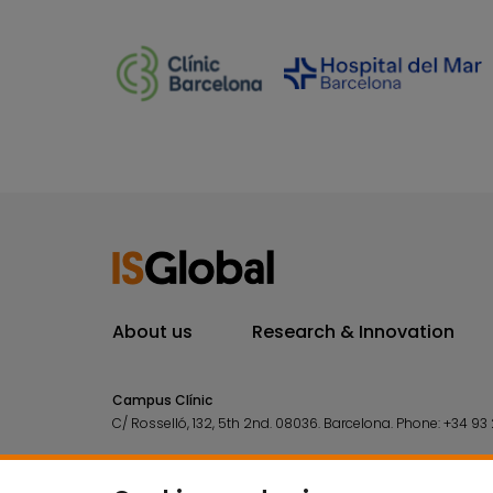
About us
Research & Innovation
Campus Clínic
C/ Rosselló, 132, 5th 2nd. 08036.
Barcelona.
Phone:
+34 93 
Campus Mar
C/ Doctor Aiguader, 88. 08003.
Barcelona.
Phone:
+34 93 2