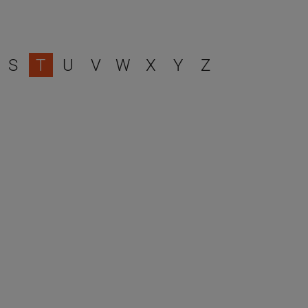
S
T
U
V
W
X
Y
Z