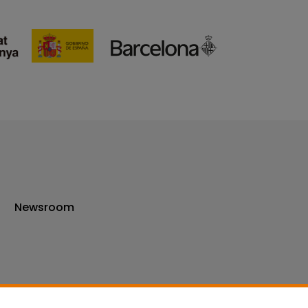
Newsroom