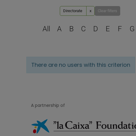
Directorate
x
Clear filters
All
A
B
C
D
E
F
G
There are no users with this criterion
A partnership of