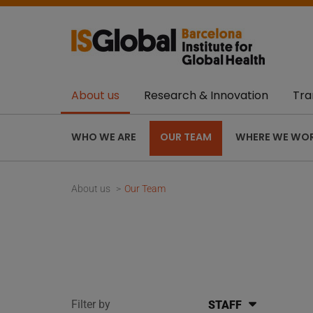
About us
Research & Innovation
Tra
WHO WE ARE
OUR TEAM
WHERE WE WO
About us
Our Team
Filter by
STAFF