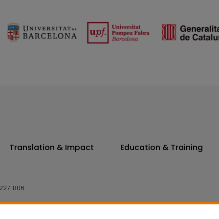
Translation & Impact
Education & Training
227 1806
14 7300