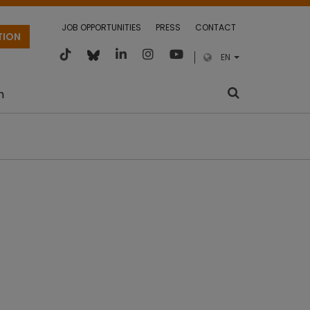
JOB OPPORTUNITIES
PRESS
CONTACT
TION
EN
m