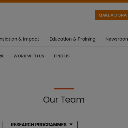
MAKE A DONA
nslation & Impact
Education & Training
Newsroo
RK
WORK WITH US
FIND US
Our Team
RESEARCH PROGRAMMES