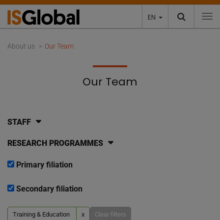
EN
To
About us
Our Team
Our Team
STAFF
RESEARCH PROGRAMMES
Primary filiation
Secondary filiation
Training & Education
x
Clear filters