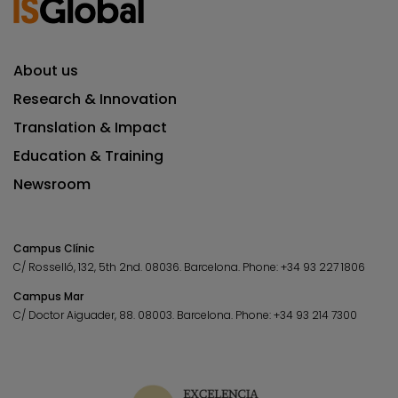
About us
Research & Innovation
Translation & Impact
Education & Training
Newsroom
Campus Clínic
C/ Rosselló, 132, 5th 2nd. 08036.
Barcelona.
Phone:
+34 93 227 1806
Campus Mar
C/ Doctor Aiguader, 88. 08003.
Barcelona.
Phone:
+34 93 214 7300