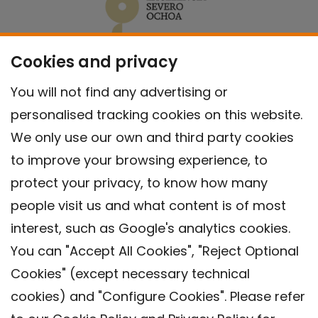
Cookies and privacy
You will not find any advertising or
personalised tracking cookies on this website.
We only use our own and third party cookies
to improve your browsing experience, to
protect your privacy, to know how many
people visit us and what content is of most
interest, such as Google's analytics cookies.
You can "Accept All Cookies", "Reject Optional
Cookies" (except necessary technical
Contact
cookies) and "Configure Cookies". Please refer
Legal warning