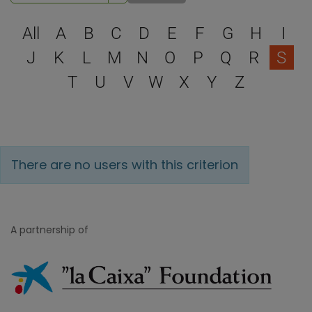
Select a letter to filter
All
A
B
C
D
E
F
G
H
I
J
K
L
M
N
O
P
Q
R
S
T
U
V
W
X
Y
Z
There are no users with this criterion
A partnership of