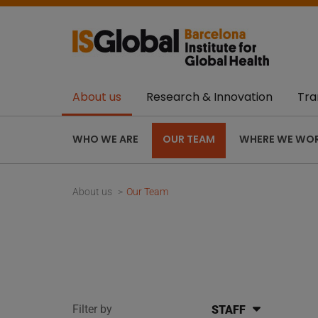
About us
Research & Innovation
Tra
WHO WE ARE
OUR TEAM
WHERE WE WO
About us
Our Team
Filter by
STAFF