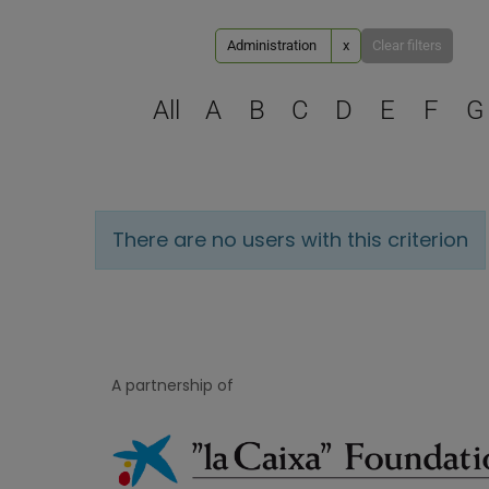
Administration
x
Clear filters
All
A
B
C
D
E
F
G
There are no users with this criterion
A partnership of