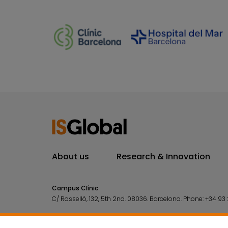
About us
Research & Innovation
Campus Clínic
C/ Rosselló, 132, 5th 2nd. 08036.
Barcelona.
Phone:
+34 93 
Campus Mar
C/ Doctor Aiguader, 88. 08003.
Barcelona.
Phone:
+34 93 2