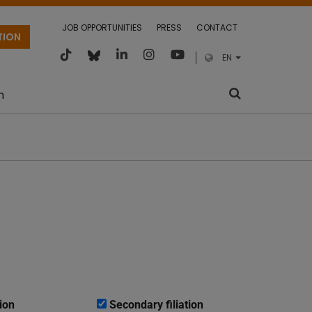
JOB OPPORTUNITIES
PRESS
CONTACT
TION
EN
m
ion
Secondary filiation