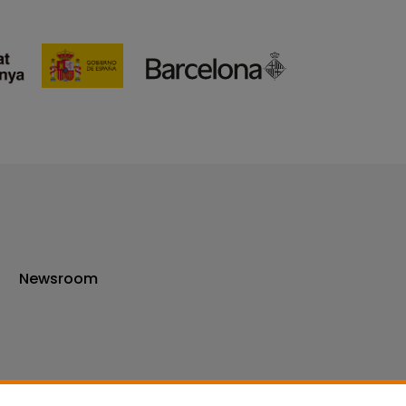
Newsroom