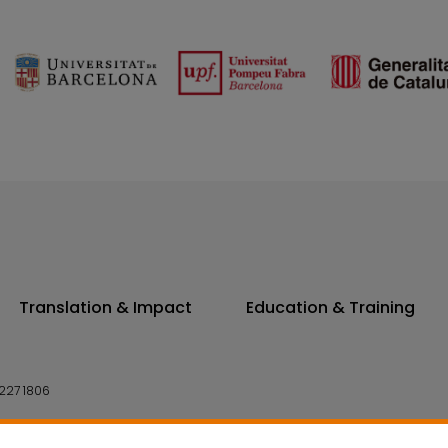
Translation & Impact
Education & Training
227 1806
14 7300