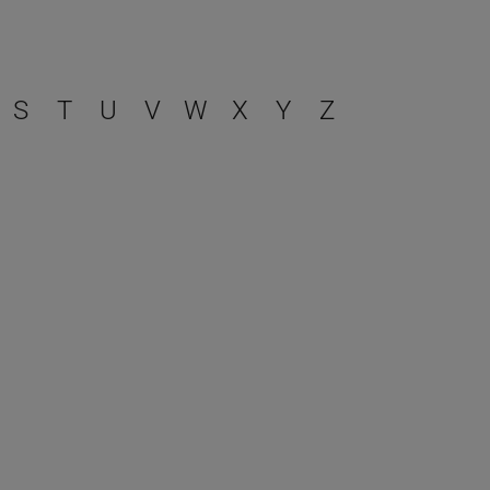
S
T
U
V
W
X
Y
Z