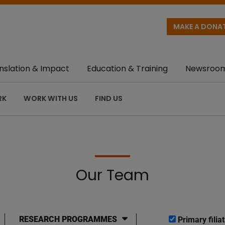
MAKE A DONA
nslation & Impact
Education & Training
Newsroo
RK
WORK WITH US
FIND US
Our Team
RESEARCH PROGRAMMES
Primary filiat