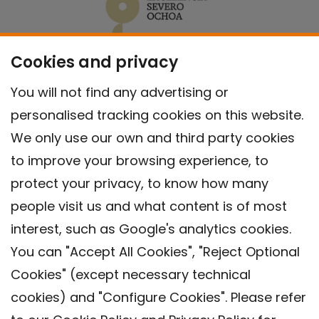
Cookies and privacy
You will not find any advertising or
personalised tracking cookies on this website.
We only use our own and third party cookies
to improve your browsing experience, to
protect your privacy, to know how many
people visit us and what content is of most
interest, such as Google's analytics cookies.
You can "Accept All Cookies", "Reject Optional
Cookies" (except necessary technical
Contact
cookies) and "Configure Cookies". Please refer
Legal warning