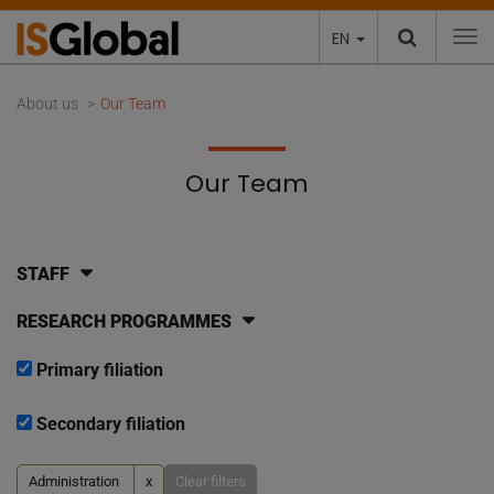
EN
To
About us
Our Team
Our Team
STAFF
RESEARCH PROGRAMMES
Primary filiation
Secondary filiation
Administration
x
Clear filters