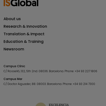
About us
Research & Innovation
Translation & Impact
Education & Training
Newsroom
Campus Clínic
C/ Rosselló, 132, 5th 2nd. 08036.
Barcelona.
Phone:
+34 93 227 1806
Campus Mar
C/ Doctor Aiguader, 88. 08003.
Barcelona.
Phone:
+34 93 214 7300