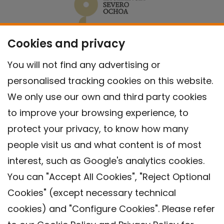
Cookies and privacy
You will not find any advertising or
personalised tracking cookies on this website.
We only use our own and third party cookies
to improve your browsing experience, to
protect your privacy, to know how many
people visit us and what content is of most
interest, such as Google's analytics cookies.
You can "Accept All Cookies", "Reject Optional
Cookies" (except necessary technical
Contact
cookies) and "Configure Cookies". Please refer
Legal warning