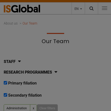
EN
To
About us
Our Team
Our Team
STAFF
RESEARCH PROGRAMMES
Primary filiation
Secondary filiation
Administration
x
Clear filters