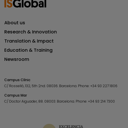
About us
Research & Innovation
Translation & Impact
Education & Training
Newsroom
Campus Clínic
C/ Rosselló, 132, 5th 2nd. 08036.
Barcelona.
Phone:
+34 93 227 1806
Campus Mar
C/ Doctor Aiguader, 88. 08003.
Barcelona.
Phone:
+34 93 214 7300