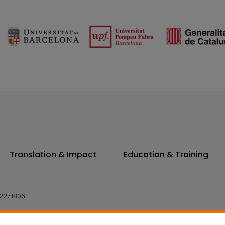
Translation & Impact
Education & Training
227 1806
14 7300