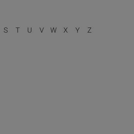
S
T
U
V
W
X
Y
Z