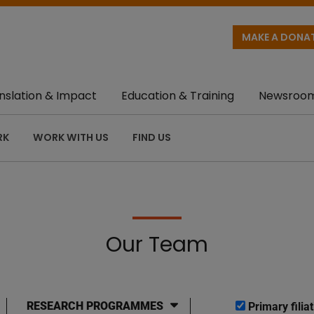
MAKE A DONA
nslation & Impact
Education & Training
Newsroo
RK
WORK WITH US
FIND US
Our Team
RESEARCH PROGRAMMES
Primary filiat