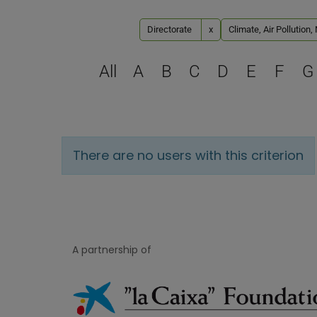
Directorate
x
Climate, Air Pollution
All
A
B
C
D
E
F
G
There are no users with this criterion
A partnership of