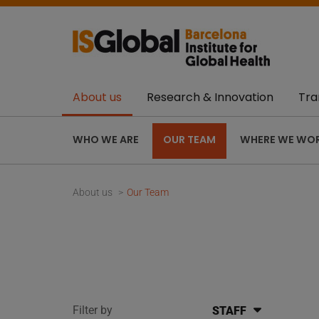
About us
Research & Innovation
Tra
WHO WE ARE
OUR TEAM
WHERE WE WO
About us
Our Team
Filter by
STAFF