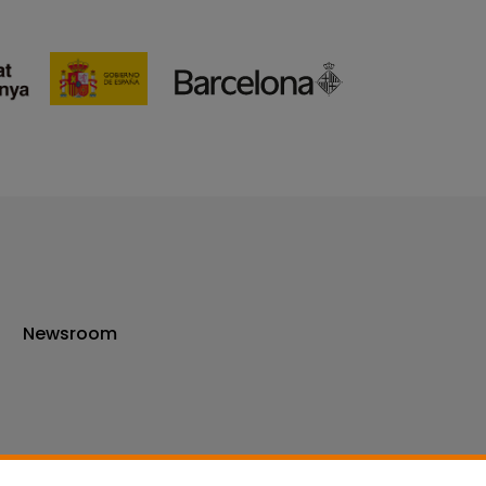
Newsroom