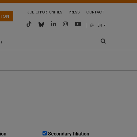
JOB OPPORTUNITIES
PRESS
CONTACT
TION
EN
m
ion
Secondary filiation