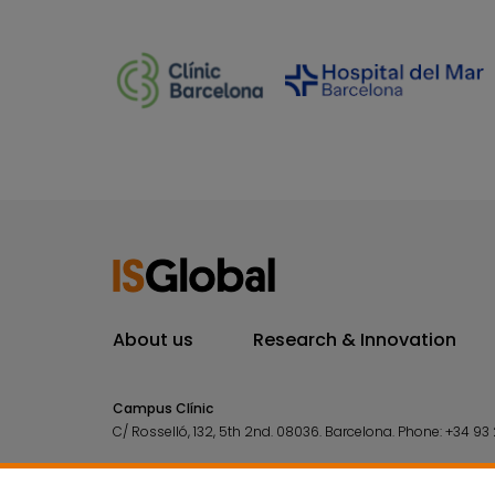
About us
Research & Innovation
Campus Clínic
C/ Rosselló, 132, 5th 2nd. 08036.
Barcelona.
Phone:
+34 93 
Campus Mar
C/ Doctor Aiguader, 88. 08003.
Barcelona.
Phone:
+34 93 2