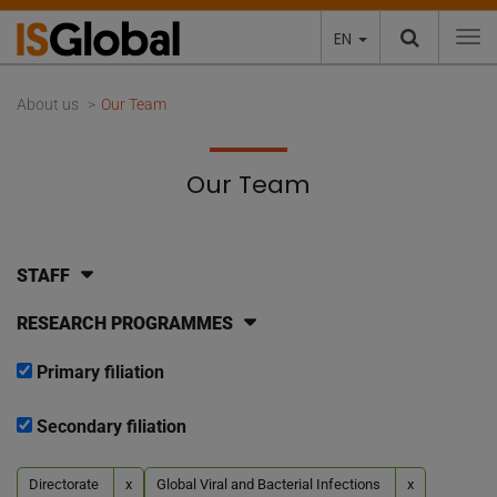
EN
To
About us
Our Team
Our Team
STAFF
RESEARCH PROGRAMMES
Primary filiation
Secondary filiation
Directorate
x
Global Viral and Bacterial Infections
x