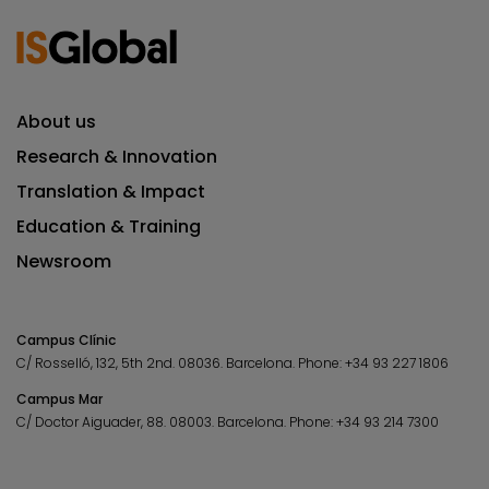
About us
Research & Innovation
Translation & Impact
Education & Training
Newsroom
Campus Clínic
C/ Rosselló, 132, 5th 2nd. 08036.
Barcelona.
Phone:
+34 93 227 1806
Campus Mar
C/ Doctor Aiguader, 88. 08003.
Barcelona.
Phone:
+34 93 214 7300