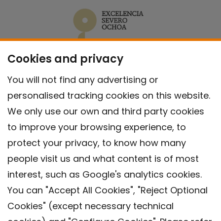
Cookies and privacy
You will not find any advertising or
personalised tracking cookies on this website.
We only use our own and third party cookies
to improve your browsing experience, to
protect your privacy, to know how many
people visit us and what content is of most
interest, such as Google's analytics cookies.
You can "Accept All Cookies", "Reject Optional
Cookies" (except necessary technical
Contact