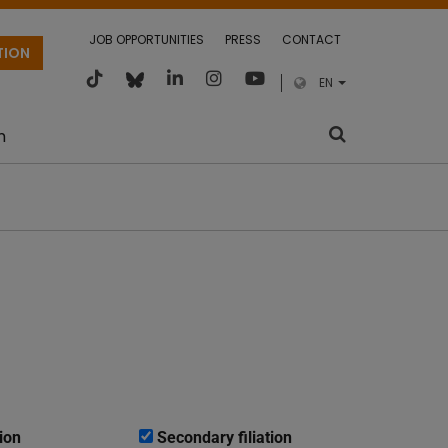
JOB OPPORTUNITIES
PRESS
CONTACT
TION
EN
m
ion
Secondary filiation