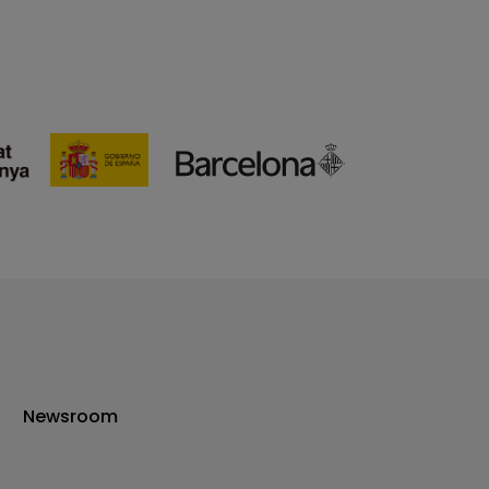
Newsroom