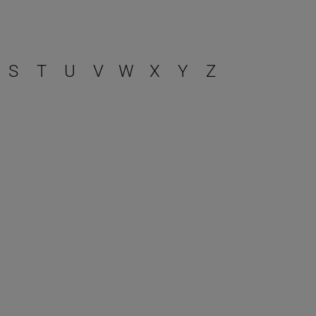
S
T
U
V
W
X
Y
Z