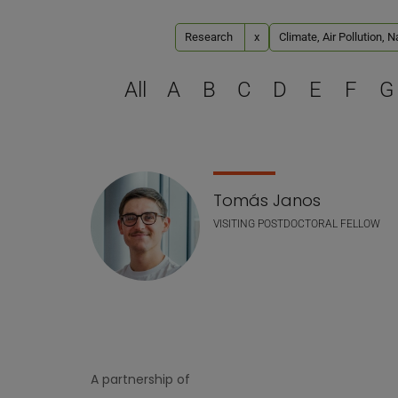
Research
x
Climate, Air Pollution, 
All
A
B
C
D
E
F
G
Staff list
Tomás Janos
VISITING POSTDOCTORAL FELLOW
A partnership of