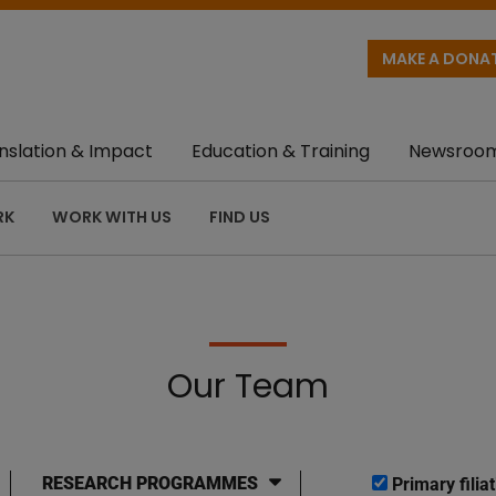
MAKE A DONA
nslation & Impact
Education & Training
Newsroo
RK
WORK WITH US
FIND US
Our Team
RESEARCH PROGRAMMES
Primary filiat