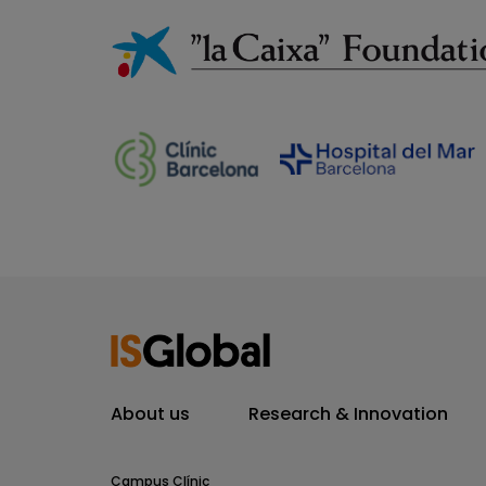
About us
Research & Innovation
Campus Clínic