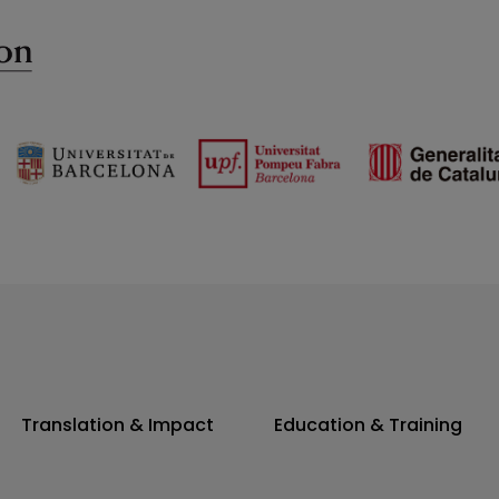
Translation & Impact
Education & Training