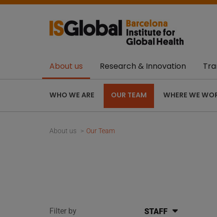
About us
Research & Innovation
Tra
WHO WE ARE
OUR TEAM
WHERE WE WO
About us
Our Team
Filter by
STAFF