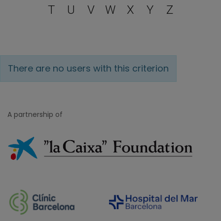
T
U
V
W
X
Y
Z
There are no users with this criterion
A partnership of