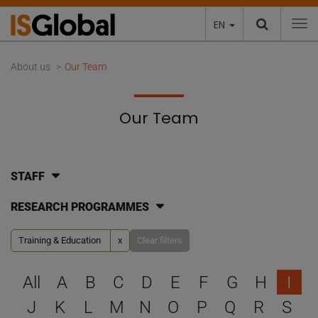
EN
To
About us
Our Team
Our Team
STAFF
RESEARCH PROGRAMMES
Training & Education
x
Clear filters
Select a letter to filter
All
A
B
C
D
E
F
G
H
I
J
K
L
M
N
O
P
Q
R
S