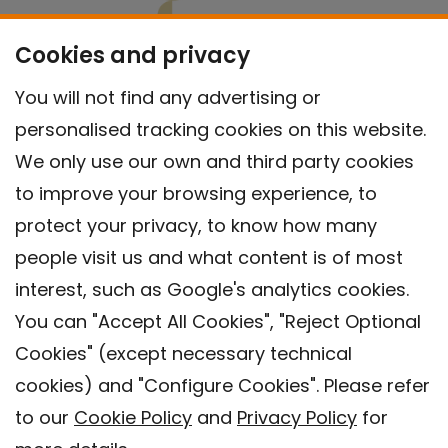
Cookies and privacy
You will not find any advertising or
personalised tracking cookies on this website.
We only use our own and third party cookies
to improve your browsing experience, to
protect your privacy, to know how many
people visit us and what content is of most
interest, such as Google's analytics cookies.
You can "Accept All Cookies", "Reject Optional
Cookies" (except necessary technical
Contact
cookies) and "Configure Cookies". Please refer
Legal warning
to our
Cookie Policy
and
Privacy Policy
for
Privacy policy