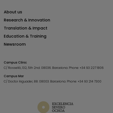
About us
Research & Innovation
Translation & Impact
Education & Training
Newsroom
Campus Clínic
C/ Rosselló, 132, 5th 2nd. 08036.
Barcelona.
Phone:
+34 93 227 1806
Campus Mar
C/ Doctor Aiguader, 88. 08003.
Barcelona.
Phone:
+34 93 214 7300