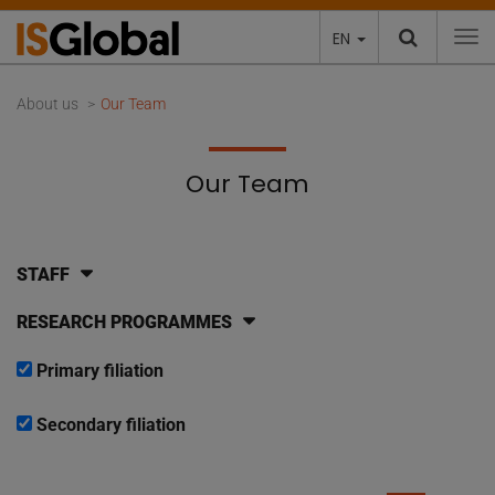
EN
To
About us
Our Team
Our Team
STAFF
RESEARCH PROGRAMMES
Primary filiation
Secondary filiation